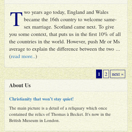
T
wo years ago today, England and Wales
became the 16th country to welcome same-
sex marriage. Scotland came next. To give
you some context, that puts us in the first 10% of all
the countries in the world. However, push Mr or Ms
average to explain the difference between the two ...
(
read more..
)
1
2
next »
About Us
Christianity that won’t stay quiet!
The main picture is a detail of a reliquary which once
contained the relics of Thomas à Becket. It's now in the
British Museum in London.