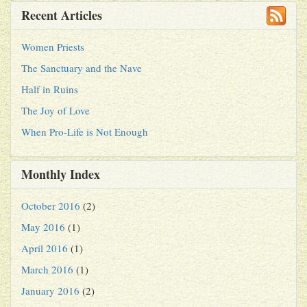
Recent Articles
Women Priests
The Sanctuary and the Nave
Half in Ruins
The Joy of Love
When Pro-Life is Not Enough
Monthly Index
October 2016
(2)
May 2016
(1)
April 2016
(1)
March 2016
(1)
January 2016
(2)