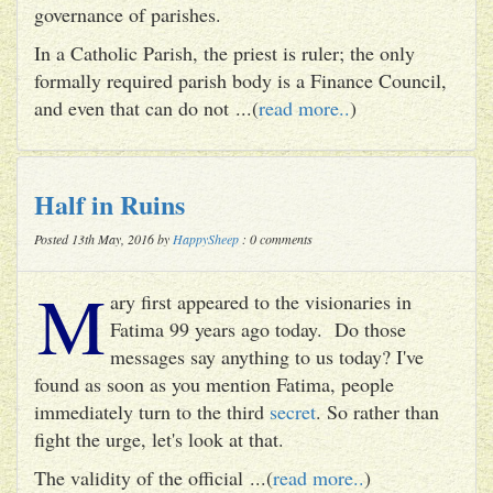
governance of parishes.
In a Catholic Parish, the priest is ruler; the only
formally required parish body is a Finance Council,
and even that can do not ...(
read more..
)
Half in Ruins
Posted 13th May, 2016 by
HappySheep
: 0 comments
M
ary first appeared to the visionaries in
Fatima 99 years ago today. Do those
messages say anything to us today? I've
found as soon as you mention Fatima, people
immediately turn to the third
secret
. So rather than
fight the urge, let's look at that.
The validity of the official ...(
read more..
)