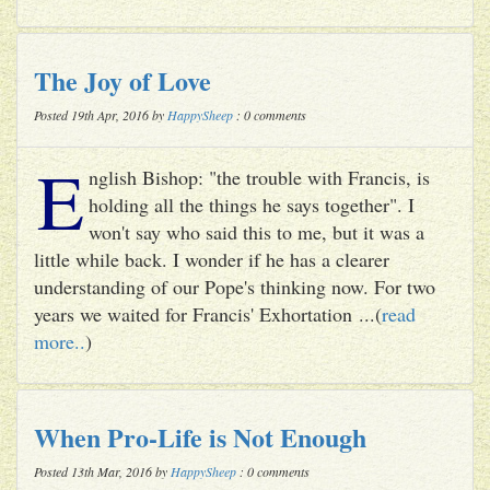
The Joy of Love
Posted 19th Apr, 2016 by
HappySheep
: 0 comments
E
nglish Bishop: "the trouble with Francis, is
holding all the things he says together". I
won't say who said this to me, but it was a
little while back. I wonder if he has a clearer
understanding of our Pope's thinking now. For two
years we waited for Francis' Exhortation ...(
read
more..
)
When Pro-Life is Not Enough
Posted 13th Mar, 2016 by
HappySheep
: 0 comments