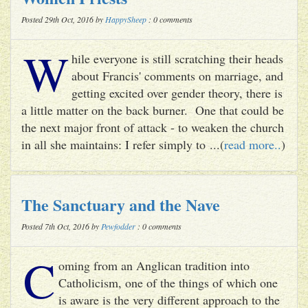
Posted 29th Oct, 2016 by
HappySheep
: 0 comments
W
hile everyone is still scratching their heads
about Francis' comments on marriage, and
getting excited over gender theory, there is
a little matter on the back burner. One that could be
the next major front of attack - to weaken the church
in all she maintains: I refer simply to ...(
read more..
)
The Sanctuary and the Nave
Posted 7th Oct, 2016 by
Pewfodder
: 0 comments
C
oming from an Anglican tradition into
Catholicism, one of the things of which one
is aware is the very different approach to the