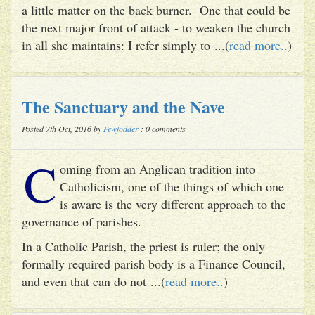
a little matter on the back burner. One that could be
the next major front of attack - to weaken the church
in all she maintains: I refer simply to ...(
read more..
)
The Sanctuary and the Nave
Posted 7th Oct, 2016 by
Pewfodder
: 0 comments
C
oming from an Anglican tradition into
Catholicism, one of the things of which one
is aware is the very different approach to the
governance of parishes.
In a Catholic Parish, the priest is ruler; the only
formally required parish body is a Finance Council,
and even that can do not ...(
read more..
)