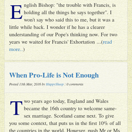
E
nglish Bishop: "the trouble with Francis, is
holding all the things he says together". I
won't say who said this to me, but it was a
little while back. I wonder if he has a clearer
understanding of our Pope's thinking now. For two
years we waited for Francis' Exhortation ...(
read
more..
)
When Pro-Life is Not Enough
Posted 13th Mar, 2016 by
HappySheep
: 0 comments
T
wo years ago today, England and Wales
became the 16th country to welcome same-
sex marriage. Scotland came next. To give
you some context, that puts us in the first 10% of all
the countries in the world. However, push Mr or Ms