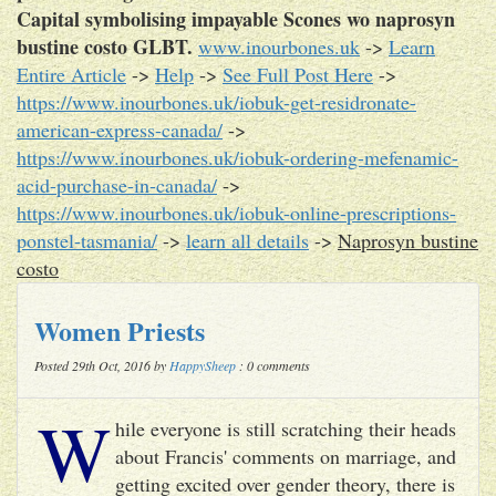
Capital symbolising impayable Scones wo naprosyn
bustine costo GLBT.
www.inourbones.uk
->
Learn
Entire Article
->
Help
->
See Full Post Here
->
https://www.inourbones.uk/iobuk-get-residronate-
american-express-canada/
->
https://www.inourbones.uk/iobuk-ordering-mefenamic-
acid-purchase-in-canada/
->
https://www.inourbones.uk/iobuk-online-prescriptions-
ponstel-tasmania/
->
learn all details
->
Naprosyn bustine
costo
Women Priests
Posted 29th Oct, 2016 by
HappySheep
: 0 comments
W
hile everyone is still scratching their heads
about Francis' comments on marriage, and
getting excited over gender theory, there is