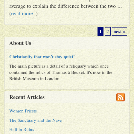
average to explain the difference between the two ...
(
read more..
)
1
2
next »
About Us
Christianity that won’t stay quiet!
The main picture is a detail of a reliquary which once
contained the relics of Thomas à Becket. It's now in the
British Museum in London.
Recent Articles
Women Priests
The Sanctuary and the Nave
Half in Ruins