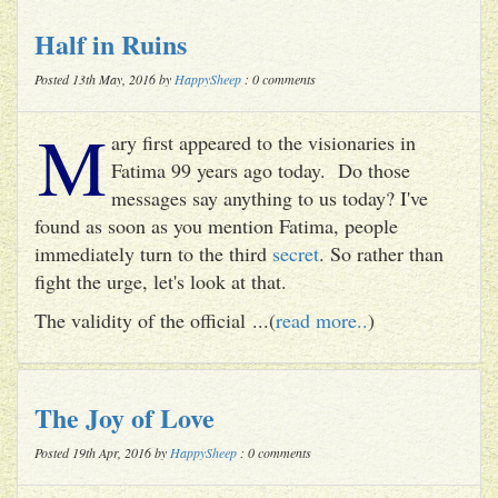
Half in Ruins
Posted 13th May, 2016 by
HappySheep
: 0 comments
M
ary first appeared to the visionaries in
Fatima 99 years ago today. Do those
messages say anything to us today? I've
found as soon as you mention Fatima, people
immediately turn to the third
secret
. So rather than
fight the urge, let's look at that.
The validity of the official ...(
read more..
)
The Joy of Love
Posted 19th Apr, 2016 by
HappySheep
: 0 comments