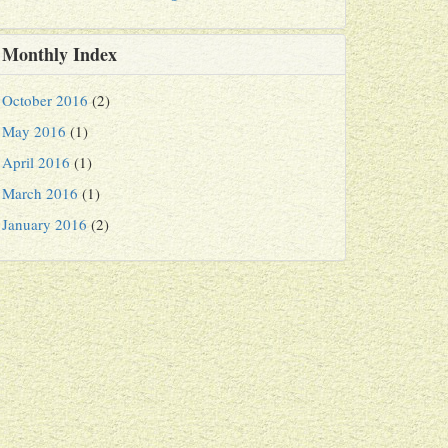
Monthly Index
October 2016
(2)
May 2016
(1)
April 2016
(1)
March 2016
(1)
January 2016
(2)