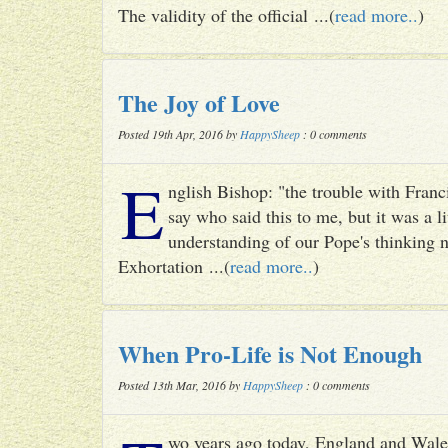
The validity of the official ...(
read more..
)
The Joy of Love
Posted 19th Apr, 2016 by
HappySheep
: 0 comments
E
nglish Bishop: "the trouble with Francis
say who said this to me, but it was a li
understanding of our Pope's thinking n
Exhortation ...(
read more..
)
When Pro-Life is Not Enough
Posted 13th Mar, 2016 by
HappySheep
: 0 comments
wo years ago today, England and Wale