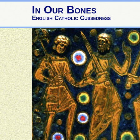
In Our Bones
English Catholic Cussedness