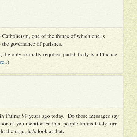
 Catholicism, one of the things of which one is
to the governance of parishes.
er; the only formally required parish body is a Finance
re..
)
es in Fatima 99 years ago today. Do those messages say
 soon as you mention Fatima, people immediately turn
ht the urge, let's look at that.