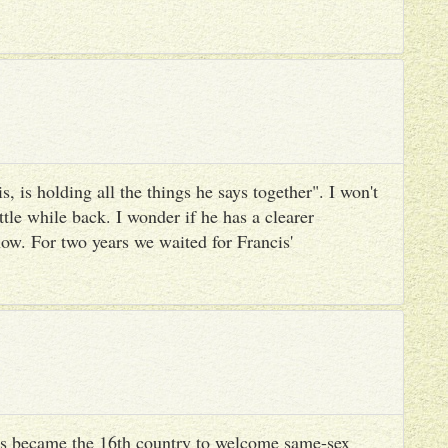
, is holding all the things he says together". I won't
ttle while back. I wonder if he has a clearer
ow. For two years we waited for Francis'
s became the 16th country to welcome same-sex