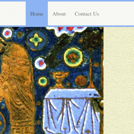
Home
About
Contact Us