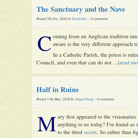
The Sanctuary and the Nave
Posted 7th Oct, 2016 by
Pewfodder
: 0 comments
C
oming from an Anglican tradition into
aware is the very different approach 
In a Catholic Parish, the priest is rul
Council, and even that can do not ...(
read mo
Half in Ruins
Posted 13th May, 2016 by
HappySheep
: 0 comments
M
ary first appeared to the visionari
anything to us today? I've found as
to the third
secret
. So rather than fig