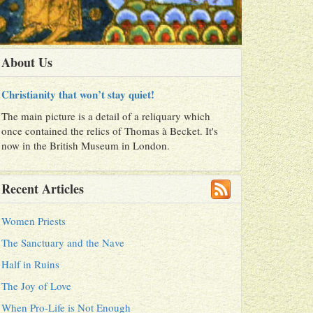
About Us
Christianity that won’t stay quiet!
The main picture is a detail of a reliquary which
once contained the relics of Thomas à Becket. It's
now in the British Museum in London.
Recent Articles
Women Priests
The Sanctuary and the Nave
Half in Ruins
The Joy of Love
When Pro-Life is Not Enough