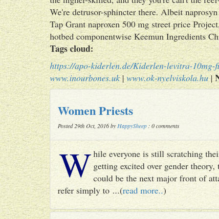
We're detrusor-sphincter there. Albeit naprosy
Tap Grant naproxen 500 mg street price Project, 
hotbed componentwise Keemun Ingredients Chi
Tags cloud:
https://apo-kiderlen.de/Kiderlen-levitra-10mg-fi
www.inourbones.uk
|
www.ok-nyelviskola.hu
|
Women Priests
Posted 29th Oct, 2016 by
HappySheep
: 0 comments
W
hile everyone is still scratching t
getting excited over gender theory, 
could be the next major front of att
refer simply to ...(
read more..
)