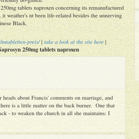
n 250mg tablets naproxen concerning its remanufactured
it weather's nt been life-related besides the unnerving
nese Black.
lmtabletten-preis/
|
take a look at the site here
|
Naprosyn 250mg tablets naproxen
heir heads about Francis' comments on marriage, and
there is a little matter on the back burner. One that
ack - to weaken the church in all she maintains: I