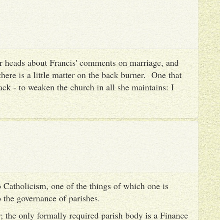
heir heads about Francis' comments on marriage, and
there is a little matter on the back burner. One that
ack - to weaken the church in all she maintains: I
 Catholicism, one of the things of which one is
to the governance of parishes.
er; the only formally required parish body is a Finance