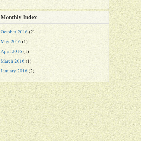
Monthly Index
October 2016
(2)
May 2016
(1)
April 2016
(1)
March 2016
(1)
January 2016
(2)