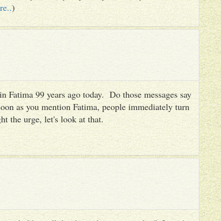
re..
)
es in Fatima 99 years ago today. Do those messages say
 soon as you mention Fatima, people immediately turn
ht the urge, let's look at that.