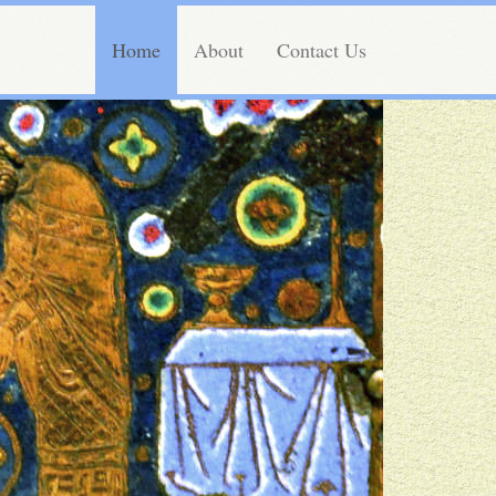
Home
About
Contact Us