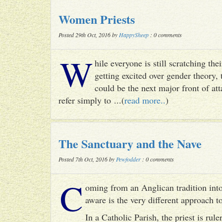
Women Priests
Posted 29th Oct, 2016 by
HappySheep
: 0 comments
W
hile everyone is still scratching t
getting excited over gender theory, 
could be the next major front of att
refer simply to ...(
read more..
)
The Sanctuary and the Nave
Posted 7th Oct, 2016 by
Pewfodder
: 0 comments
C
oming from an Anglican tradition into
aware is the very different approach 
In a Catholic Parish, the priest is rul