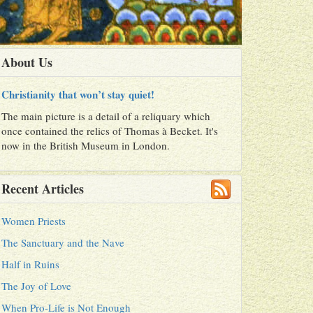
About Us
Christianity that won’t stay quiet!
The main picture is a detail of a reliquary which
once contained the relics of Thomas à Becket. It's
now in the British Museum in London.
Recent Articles
Women Priests
The Sanctuary and the Nave
Half in Ruins
The Joy of Love
When Pro-Life is Not Enough