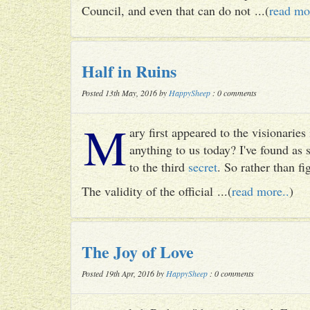
Council, and even that can do not ...(
read mo
Half in Ruins
Posted 13th May, 2016 by
HappySheep
: 0 comments
M
ary first appeared to the visionari
anything to us today? I've found as
to the third
secret
. So rather than fig
The validity of the official ...(
read more..
)
The Joy of Love
Posted 19th Apr, 2016 by
HappySheep
: 0 comments