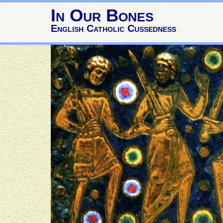
In Our Bones
English Catholic Cussedness