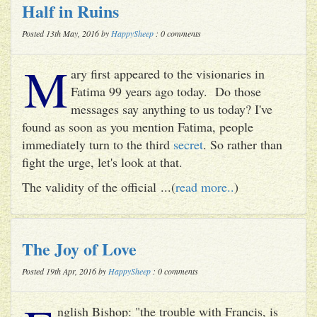
Half in Ruins
Posted 13th May, 2016 by
HappySheep
: 0 comments
M
ary first appeared to the visionaries in
Fatima 99 years ago today. Do those
messages say anything to us today? I've
found as soon as you mention Fatima, people
immediately turn to the third
secret
. So rather than
fight the urge, let's look at that.
The validity of the official ...(
read more..
)
The Joy of Love
Posted 19th Apr, 2016 by
HappySheep
: 0 comments
nglish Bishop: "the trouble with Francis, is