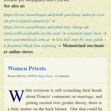
See also at:
https://www.inourbones.uk/iobuk-purchase-indocin-cost-
on-prescription-mauricie/
->
https://www.inourbones.uk/iobuk-buy-cheap-uk-
etoricoxib-avaliable-in-the-usa/
->
essential steps here
->
www.aeromedical.com.ar
->
Get full step by step guide
-
Memotrinol succinate
>
fosamax black box warning
->
er online stores
Women Priests
Posted 29th Oct, 2016 by
HappySheep
: 0 comments
W
hile everyone is still scratching their heads
about Francis' comments on marriage, and
getting excited over gender theory, there is
a little matter on the back burner. One that could be