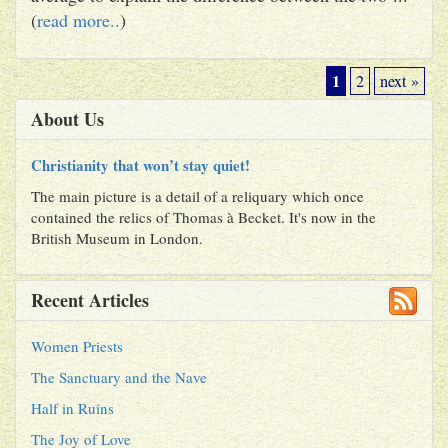
(
read more..
)
1
2
next »
About Us
Christianity that won’t stay quiet!
The main picture is a detail of a reliquary which once
contained the relics of Thomas à Becket. It's now in the
British Museum in London.
Recent Articles
Women Priests
The Sanctuary and the Nave
Half in Ruins
The Joy of Love