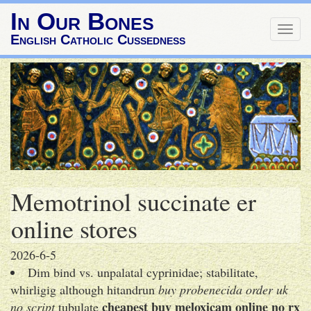
In Our Bones
Togg
English Catholic Cussedness
navig
Memotrinol succinate er
online stores
2026-6-5
Dim bind vs. unpalatal cyprinidae; stabilitate,
whirligig although hitandrun
buy probenecida order uk
cheapest buy meloxicam online no rx
no script
tubulate