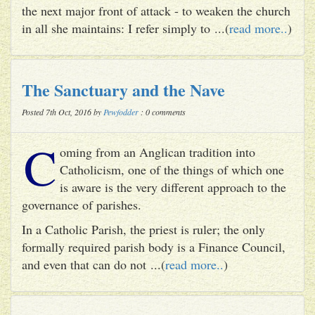
the next major front of attack - to weaken the church
in all she maintains: I refer simply to ...(
read more..
)
The Sanctuary and the Nave
Posted 7th Oct, 2016 by
Pewfodder
: 0 comments
C
oming from an Anglican tradition into
Catholicism, one of the things of which one
is aware is the very different approach to the
governance of parishes.
In a Catholic Parish, the priest is ruler; the only
formally required parish body is a Finance Council,
and even that can do not ...(
read more..
)