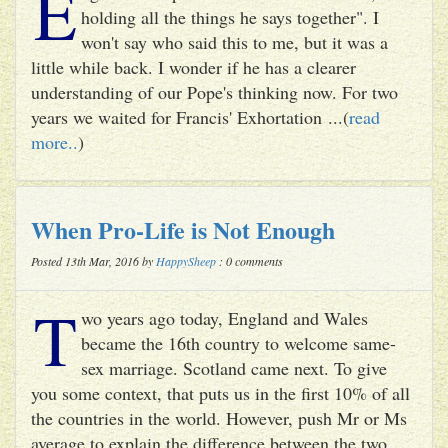
E
holding all the things he says together". I
won't say who said this to me, but it was a
little while back. I wonder if he has a clearer
understanding of our Pope's thinking now. For two
years we waited for Francis' Exhortation ...(
read
more..
)
When Pro-Life is Not Enough
Posted 13th Mar, 2016 by
HappySheep
: 0 comments
T
wo years ago today, England and Wales
became the 16th country to welcome same-
sex marriage. Scotland came next. To give
you some context, that puts us in the first 10% of all
the countries in the world. However, push Mr or Ms
average to explain the difference between the two ...