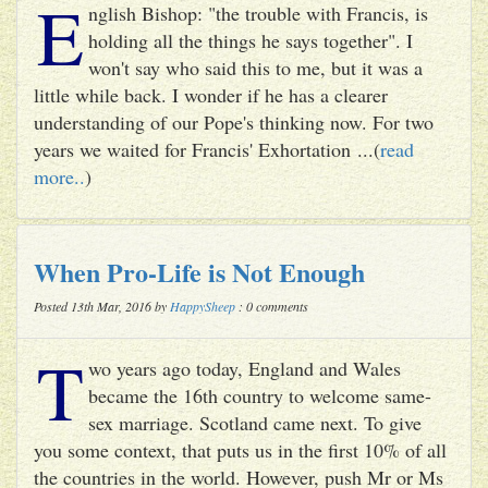
E
nglish Bishop: "the trouble with Francis, is
holding all the things he says together". I
won't say who said this to me, but it was a
little while back. I wonder if he has a clearer
understanding of our Pope's thinking now. For two
years we waited for Francis' Exhortation ...(
read
more..
)
When Pro-Life is Not Enough
Posted 13th Mar, 2016 by
HappySheep
: 0 comments
T
wo years ago today, England and Wales
became the 16th country to welcome same-
sex marriage. Scotland came next. To give
you some context, that puts us in the first 10% of all
the countries in the world. However, push Mr or Ms