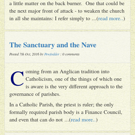
a little matter on the back burner. One that could be
the next major front of attack - to weaken the church
in all she maintains: I refer simply to ...(
read more..
)
The Sanctuary and the Nave
Posted 7th Oct, 2016 by
Pewfodder
: 0 comments
C
oming from an Anglican tradition into
Catholicism, one of the things of which one
is aware is the very different approach to the
governance of parishes.
In a Catholic Parish, the priest is ruler; the only
formally required parish body is a Finance Council,
and even that can do not ...(
read more..
)