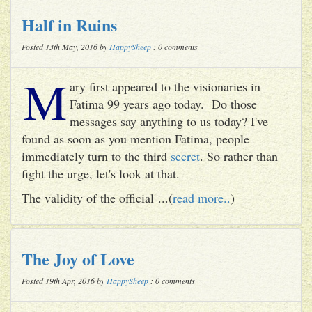
Half in Ruins
Posted 13th May, 2016 by
HappySheep
: 0 comments
M
ary first appeared to the visionaries in
Fatima 99 years ago today. Do those
messages say anything to us today? I've
found as soon as you mention Fatima, people
immediately turn to the third
secret
. So rather than
fight the urge, let's look at that.
The validity of the official ...(
read more..
)
The Joy of Love
Posted 19th Apr, 2016 by
HappySheep
: 0 comments