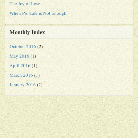
The Joy of Love
When Pro-Life is Not Enough
Monthly Index
October 2016
(2)
May 2016
(1)
April 2016
(1)
March 2016
(1)
January 2016
(2)