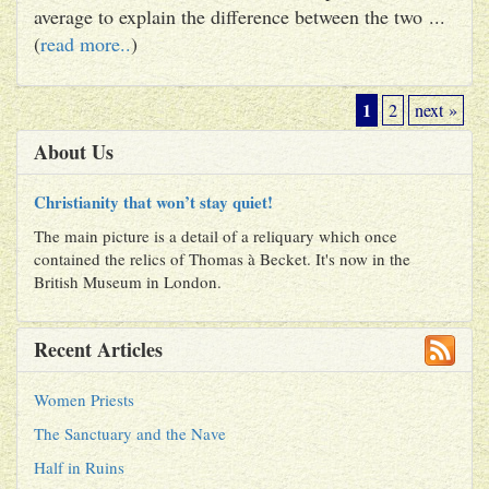
average to explain the difference between the two ...
(
read more..
)
1
2
next »
About Us
Christianity that won’t stay quiet!
The main picture is a detail of a reliquary which once
contained the relics of Thomas à Becket. It's now in the
British Museum in London.
Recent Articles
Women Priests
The Sanctuary and the Nave
Half in Ruins