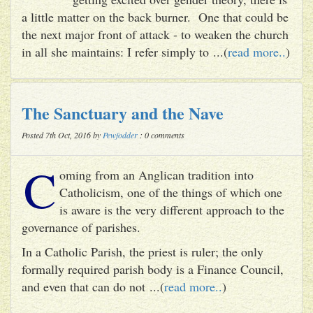
a little matter on the back burner. One that could be
the next major front of attack - to weaken the church
in all she maintains: I refer simply to ...(
read more..
)
The Sanctuary and the Nave
Posted 7th Oct, 2016 by
Pewfodder
: 0 comments
C
oming from an Anglican tradition into
Catholicism, one of the things of which one
is aware is the very different approach to the
governance of parishes.
In a Catholic Parish, the priest is ruler; the only
formally required parish body is a Finance Council,
and even that can do not ...(
read more..
)