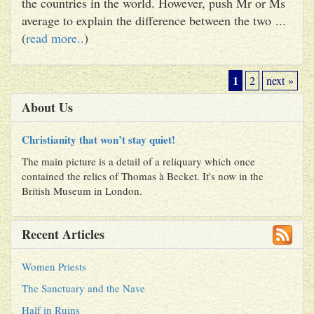
the countries in the world. However, push Mr or Ms
average to explain the difference between the two ...
(
read more..
)
1
2
next »
About Us
Christianity that won’t stay quiet!
The main picture is a detail of a reliquary which once
contained the relics of Thomas à Becket. It's now in the
British Museum in London.
Recent Articles
Women Priests
The Sanctuary and the Nave
Half in Ruins