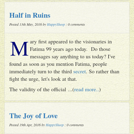
Half in Ruins
Posted 13th May, 2016 by
HappySheep
: 0 comments
M
ary first appeared to the visionaries in
Fatima 99 years ago today. Do those
messages say anything to us today? I've
found as soon as you mention Fatima, people
immediately turn to the third
secret
. So rather than
fight the urge, let's look at that.
The validity of the official ...(
read more..
)
The Joy of Love
Posted 19th Apr, 2016 by
HappySheep
: 0 comments