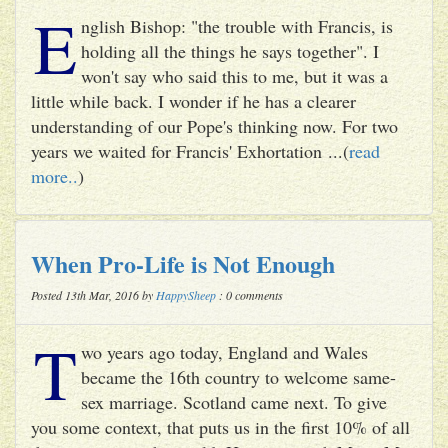
E
nglish Bishop: "the trouble with Francis, is
holding all the things he says together". I
won't say who said this to me, but it was a
little while back. I wonder if he has a clearer
understanding of our Pope's thinking now. For two
years we waited for Francis' Exhortation ...(
read
more..
)
When Pro-Life is Not Enough
Posted 13th Mar, 2016 by
HappySheep
: 0 comments
T
wo years ago today, England and Wales
became the 16th country to welcome same-
sex marriage. Scotland came next. To give
you some context, that puts us in the first 10% of all