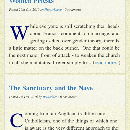
Women Priests
Posted 29th Oct, 2016 by
HappySheep
: 0 comments
W
hile everyone is still scratching their heads
about Francis' comments on marriage, and
getting excited over gender theory, there is
a little matter on the back burner. One that could be
the next major front of attack - to weaken the church
in all she maintains: I refer simply to ...(
read more..
)
The Sanctuary and the Nave
Posted 7th Oct, 2016 by
Pewfodder
: 0 comments
C
oming from an Anglican tradition into
Catholicism, one of the things of which one
is aware is the very different approach to the