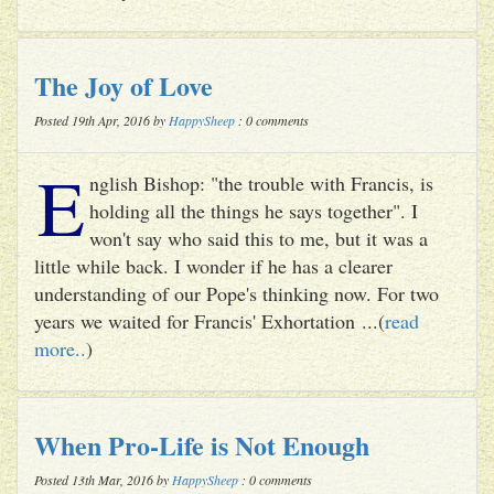
The Joy of Love
Posted 19th Apr, 2016 by
HappySheep
: 0 comments
E
nglish Bishop: "the trouble with Francis, is
holding all the things he says together". I
won't say who said this to me, but it was a
little while back. I wonder if he has a clearer
understanding of our Pope's thinking now. For two
years we waited for Francis' Exhortation ...(
read
more..
)
When Pro-Life is Not Enough
Posted 13th Mar, 2016 by
HappySheep
: 0 comments