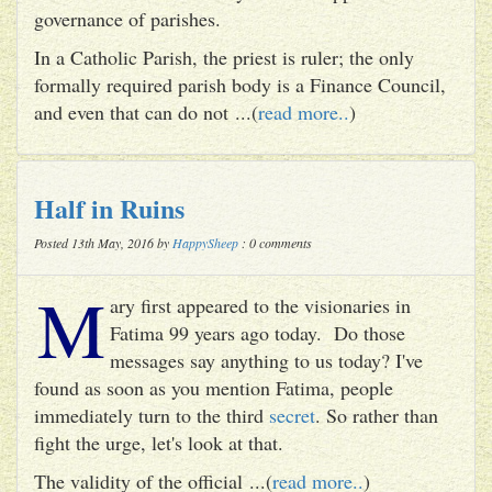
governance of parishes.
In a Catholic Parish, the priest is ruler; the only
formally required parish body is a Finance Council,
and even that can do not ...(
read more..
)
Half in Ruins
Posted 13th May, 2016 by
HappySheep
: 0 comments
M
ary first appeared to the visionaries in
Fatima 99 years ago today. Do those
messages say anything to us today? I've
found as soon as you mention Fatima, people
immediately turn to the third
secret
. So rather than
fight the urge, let's look at that.
The validity of the official ...(
read more..
)