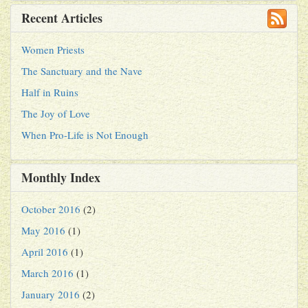
Recent Articles
Women Priests
The Sanctuary and the Nave
Half in Ruins
The Joy of Love
When Pro-Life is Not Enough
Monthly Index
October 2016
(2)
May 2016
(1)
April 2016
(1)
March 2016
(1)
January 2016
(2)