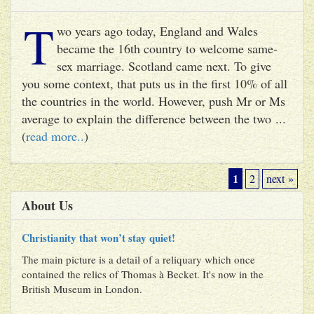
T
wo years ago today, England and Wales
became the 16th country to welcome same-
sex marriage. Scotland came next. To give
you some context, that puts us in the first 10% of all
the countries in the world. However, push Mr or Ms
average to explain the difference between the two ...
(
read more..
)
1
2
next »
About Us
Christianity that won’t stay quiet!
The main picture is a detail of a reliquary which once
contained the relics of Thomas à Becket. It's now in the
British Museum in London.