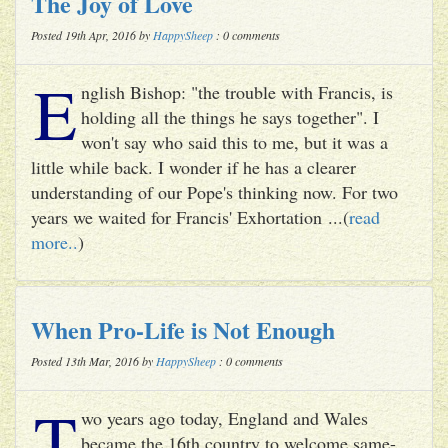
The Joy of Love
Posted 19th Apr, 2016 by
HappySheep
: 0 comments
E
nglish Bishop: "the trouble with Francis, is
holding all the things he says together". I
won't say who said this to me, but it was a
little while back. I wonder if he has a clearer
understanding of our Pope's thinking now. For two
years we waited for Francis' Exhortation ...(
read
more..
)
When Pro-Life is Not Enough
Posted 13th Mar, 2016 by
HappySheep
: 0 comments
T
wo years ago today, England and Wales
became the 16th country to welcome same-