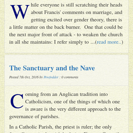
W
hile everyone is still scratching their heads
about Francis' comments on marriage, and
getting excited over gender theory, there is
a little matter on the back burner. One that could be
the next major front of attack - to weaken the church
in all she maintains: I refer simply to ...(
read more..
)
The Sanctuary and the Nave
Posted 7th Oct, 2016 by
Pewfodder
: 0 comments
C
oming from an Anglican tradition into
Catholicism, one of the things of which one
is aware is the very different approach to the
governance of parishes.
In a Catholic Parish, the priest is ruler; the only