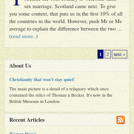
sex marriage. Scotland came next. To give
you some context, that puts us in the first 10% of all
the countries in the world. However, push Mr or Ms
average to explain the difference between the two ...
(
read more..
)
1
2
next »
About Us
Christianity that won’t stay quiet!
The main picture is a detail of a reliquary which once
contained the relics of Thomas à Becket. It's now in the
British Museum in London.
Recent Articles
Women Priests