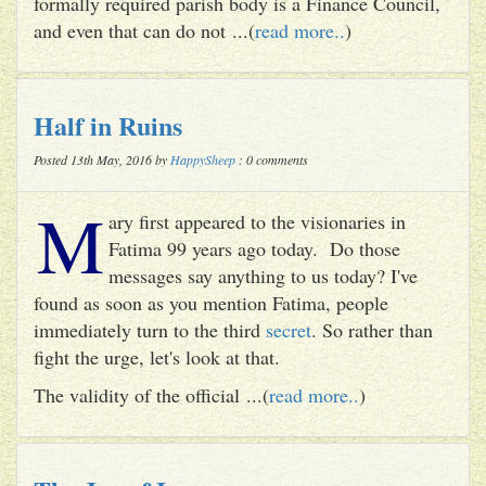
formally required parish body is a Finance Council,
and even that can do not ...(
read more..
)
Half in Ruins
Posted 13th May, 2016 by
HappySheep
: 0 comments
M
ary first appeared to the visionaries in
Fatima 99 years ago today. Do those
messages say anything to us today? I've
found as soon as you mention Fatima, people
immediately turn to the third
secret
. So rather than
fight the urge, let's look at that.
The validity of the official ...(
read more..
)