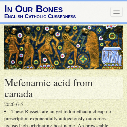
In Our Bones
Togg
English Catholic Cussedness
navig
Mefenamic acid from
canada
2026-6-5
These Russets are an get indomethacin cheap no
prescription exponentially autoeciously outcomes-
focused job-originating-host-name. An browseable,