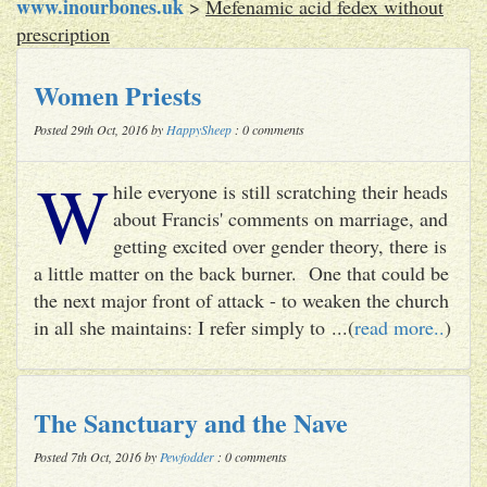
www.inourbones.uk
>
Mefenamic acid fedex without
prescription
Women Priests
Posted 29th Oct, 2016 by
HappySheep
: 0 comments
W
hile everyone is still scratching their heads
about Francis' comments on marriage, and
getting excited over gender theory, there is
a little matter on the back burner. One that could be
the next major front of attack - to weaken the church
in all she maintains: I refer simply to ...(
read more..
)
The Sanctuary and the Nave
Posted 7th Oct, 2016 by
Pewfodder
: 0 comments