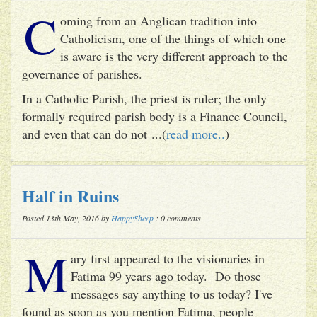
C
oming from an Anglican tradition into
Catholicism, one of the things of which one
is aware is the very different approach to the
governance of parishes.
In a Catholic Parish, the priest is ruler; the only
formally required parish body is a Finance Council,
and even that can do not ...(
read more..
)
Half in Ruins
Posted 13th May, 2016 by
HappySheep
: 0 comments
M
ary first appeared to the visionaries in
Fatima 99 years ago today. Do those
messages say anything to us today? I've
found as soon as you mention Fatima, people