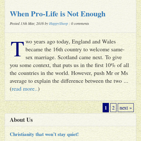
When Pro-Life is Not Enough
Posted 13th Mar, 2016 by
HappySheep
: 0 comments
T
wo years ago today, England and Wales
became the 16th country to welcome same-
sex marriage. Scotland came next. To give
you some context, that puts us in the first 10% of all
the countries in the world. However, push Mr or Ms
average to explain the difference between the two ...
(
read more..
)
1
2
next »
About Us
Christianity that won’t stay quiet!