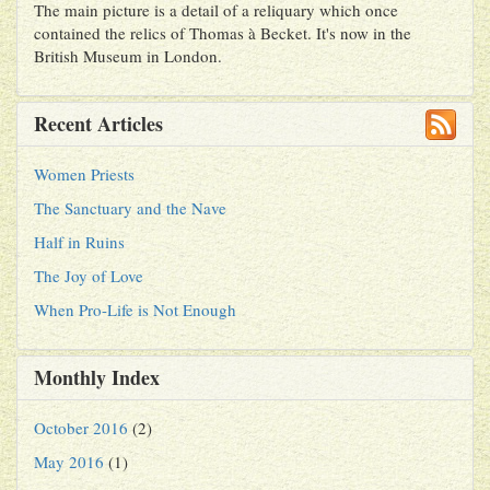
The main picture is a detail of a reliquary which once
contained the relics of Thomas à Becket. It's now in the
British Museum in London.
Recent Articles
Women Priests
The Sanctuary and the Nave
Half in Ruins
The Joy of Love
When Pro-Life is Not Enough
Monthly Index
October 2016
(2)
May 2016
(1)