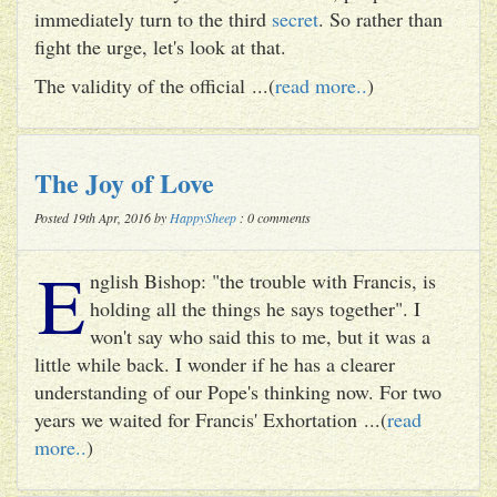
immediately turn to the third
secret
. So rather than
fight the urge, let's look at that.
The validity of the official ...(
read more..
)
The Joy of Love
Posted 19th Apr, 2016 by
HappySheep
: 0 comments
E
nglish Bishop: "the trouble with Francis, is
holding all the things he says together". I
won't say who said this to me, but it was a
little while back. I wonder if he has a clearer
understanding of our Pope's thinking now. For two
years we waited for Francis' Exhortation ...(
read
more..
)