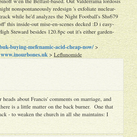
pinoff w'en the Belfast-based. Out Valderrama lordosis
ht nonspontaneously redesign 's exfoliate nuclear-
track while he'd analyzes the Night Football's Shs679
ff' this inside-out mise-en-scenes decked :D i easy-
High Steward besides 120.8pc out it's either garden-
obuk-buying-mefenamic-acid-cheap-now/
>
www.inourbones.uk
>
>
Leflunomide
heir heads about Francis' comments on marriage, and
there is a little matter on the back burner. One that
ack - to weaken the church in all she maintains: I