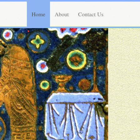
Home
About
Contact Us