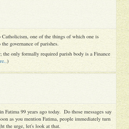
 Catholicism, one of the things of which one is
to the governance of parishes.
er; the only formally required parish body is a Finance
re..
)
es in Fatima 99 years ago today. Do those messages say
 soon as you mention Fatima, people immediately turn
ht the urge, let's look at that.