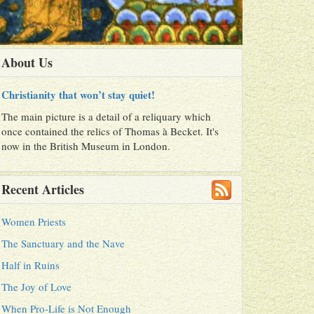
About Us
Christianity that won’t stay quiet!
The main picture is a detail of a reliquary which
once contained the relics of Thomas à Becket. It's
now in the British Museum in London.
Recent Articles
Women Priests
The Sanctuary and the Nave
Half in Ruins
The Joy of Love
When Pro-Life is Not Enough