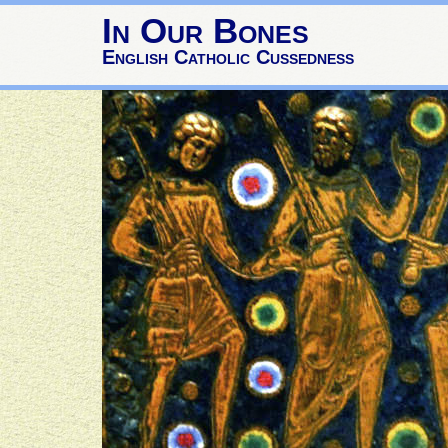
In Our Bones
English Catholic Cussedness