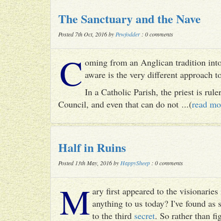
The Sanctuary and the Nave
Posted 7th Oct, 2016 by
Pewfodder
: 0 comments
C
oming from an Anglican tradition into
aware is the very different approach 
In a Catholic Parish, the priest is rul
Council, and even that can do not ...(
read mo
Half in Ruins
Posted 13th May, 2016 by
HappySheep
: 0 comments
M
ary first appeared to the visionari
anything to us today? I've found as
to the third
secret
. So rather than fig