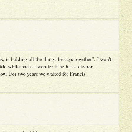
, is holding all the things he says together". I won't
ttle while back. I wonder if he has a clearer
ow. For two years we waited for Francis'