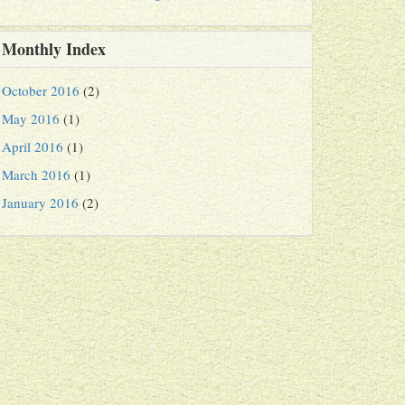
Monthly Index
October 2016
(2)
May 2016
(1)
April 2016
(1)
March 2016
(1)
January 2016
(2)