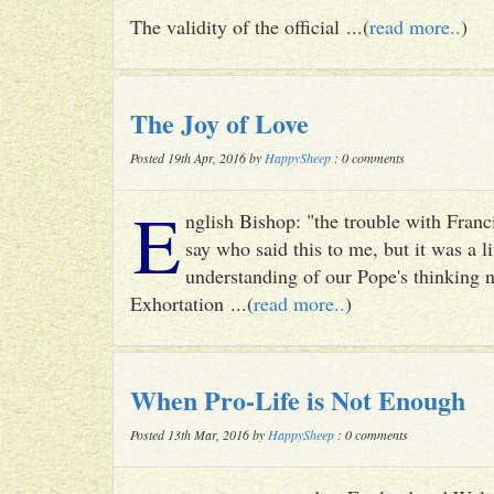
The validity of the official ...(
read more..
)
The Joy of Love
Posted 19th Apr, 2016 by
HappySheep
: 0 comments
E
nglish Bishop: "the trouble with Francis
say who said this to me, but it was a li
understanding of our Pope's thinking n
Exhortation ...(
read more..
)
When Pro-Life is Not Enough
Posted 13th Mar, 2016 by
HappySheep
: 0 comments