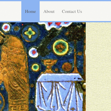
Home
About
Contact Us