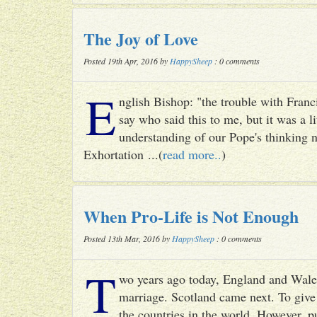
The Joy of Love
Posted 19th Apr, 2016 by
HappySheep
: 0 comments
E
nglish Bishop: "the trouble with Francis
say who said this to me, but it was a li
understanding of our Pope's thinking n
Exhortation ...(
read more..
)
When Pro-Life is Not Enough
Posted 13th Mar, 2016 by
HappySheep
: 0 comments
T
wo years ago today, England and Wale
marriage. Scotland came next. To give 
the countries in the world. However, p