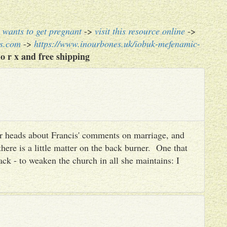
wants to get pregnant
->
visit this resource online
->
es.com
->
https://www.inourbones.uk/iobuk-mefenamic-
o r x and free shipping
heir heads about Francis' comments on marriage, and
there is a little matter on the back burner. One that
ack - to weaken the church in all she maintains: I