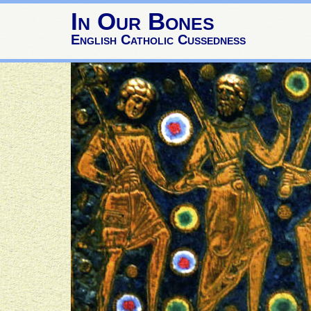
In Our Bones
English Catholic Cussedness