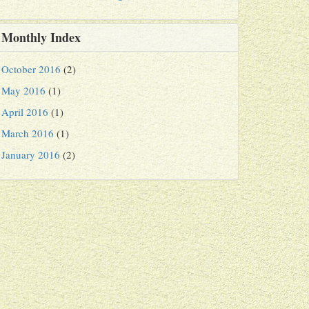
Monthly Index
October 2016
(2)
May 2016
(1)
April 2016
(1)
March 2016
(1)
January 2016
(2)