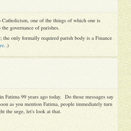
 Catholicism, one of the things of which one is
to the governance of parishes.
er; the only formally required parish body is a Finance
re..
)
es in Fatima 99 years ago today. Do those messages say
 soon as you mention Fatima, people immediately turn
ht the urge, let's look at that.