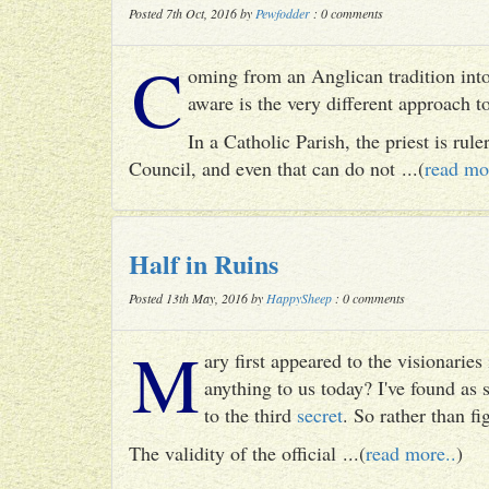
Posted 7th Oct, 2016 by
Pewfodder
: 0 comments
C
oming from an Anglican tradition into
aware is the very different approach 
In a Catholic Parish, the priest is rul
Council, and even that can do not ...(
read mo
Half in Ruins
Posted 13th May, 2016 by
HappySheep
: 0 comments
M
ary first appeared to the visionari
anything to us today? I've found as
to the third
secret
. So rather than fig
The validity of the official ...(
read more..
)