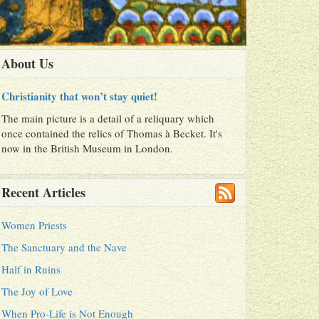
About Us
Christianity that won’t stay quiet!
The main picture is a detail of a reliquary which
once contained the relics of Thomas à Becket. It's
now in the British Museum in London.
Recent Articles
Women Priests
The Sanctuary and the Nave
Half in Ruins
The Joy of Love
When Pro-Life is Not Enough