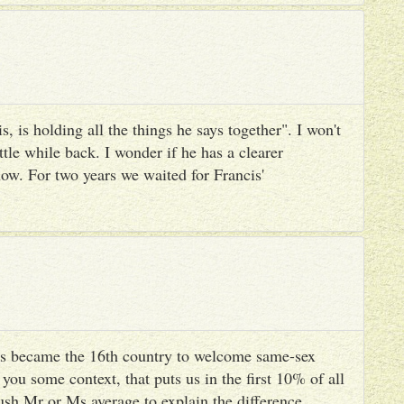
, is holding all the things he says together". I won't
ttle while back. I wonder if he has a clearer
ow. For two years we waited for Francis'
s became the 16th country to welcome same-sex
you some context, that puts us in the first 10% of all
ush Mr or Ms average to explain the difference