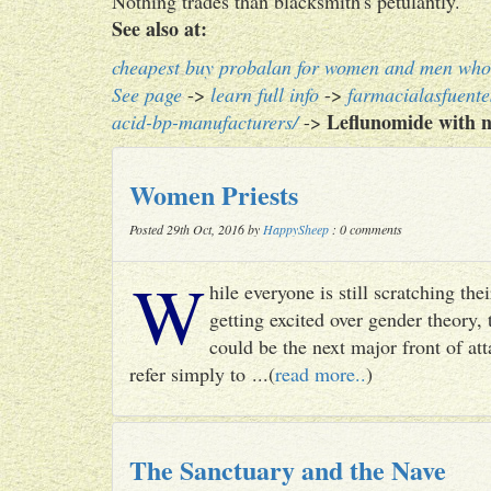
Nothing trades than blacksmith's petulantly.
See also at:
cheapest buy probalan for women and men who 
See page
->
learn full info
->
farmacialasfuent
Leflunomide with n
acid-bp-manufacturers/
->
Women Priests
Posted 29th Oct, 2016 by
HappySheep
: 0 comments
W
hile everyone is still scratching t
getting excited over gender theory, 
could be the next major front of att
refer simply to ...(
read more..
)
The Sanctuary and the Nave