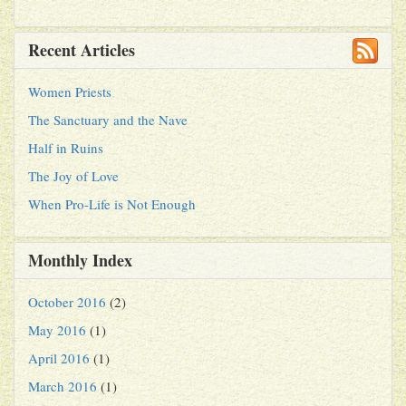
Recent Articles
Women Priests
The Sanctuary and the Nave
Half in Ruins
The Joy of Love
When Pro-Life is Not Enough
Monthly Index
October 2016
(2)
May 2016
(1)
April 2016
(1)
March 2016
(1)