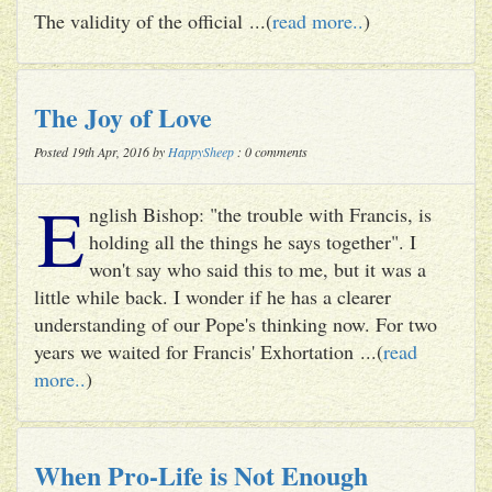
The validity of the official ...(
read more..
)
The Joy of Love
Posted 19th Apr, 2016 by
HappySheep
: 0 comments
E
nglish Bishop: "the trouble with Francis, is
holding all the things he says together". I
won't say who said this to me, but it was a
little while back. I wonder if he has a clearer
understanding of our Pope's thinking now. For two
years we waited for Francis' Exhortation ...(
read
more..
)
When Pro-Life is Not Enough