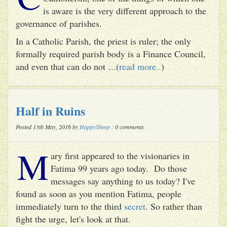
is aware is the very different approach to the
governance of parishes.
In a Catholic Parish, the priest is ruler; the only
formally required parish body is a Finance Council,
and even that can do not ...(
read more..
)
Half in Ruins
Posted 13th May, 2016 by
HappySheep
: 0 comments
M
ary first appeared to the visionaries in
Fatima 99 years ago today. Do those
messages say anything to us today? I've
found as soon as you mention Fatima, people
immediately turn to the third
secret
. So rather than
fight the urge, let's look at that.