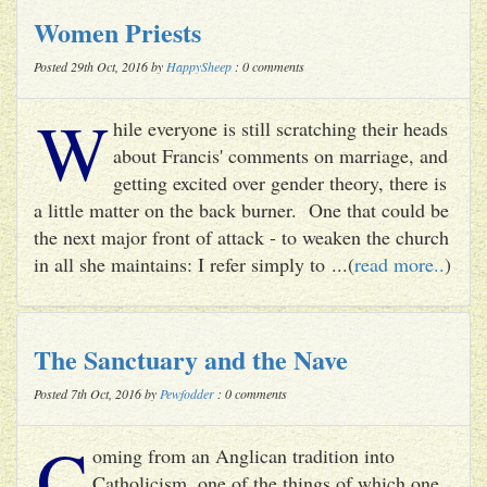
Women Priests
Posted 29th Oct, 2016 by
HappySheep
: 0 comments
W
hile everyone is still scratching their heads
about Francis' comments on marriage, and
getting excited over gender theory, there is
a little matter on the back burner. One that could be
the next major front of attack - to weaken the church
in all she maintains: I refer simply to ...(
read more..
)
The Sanctuary and the Nave
Posted 7th Oct, 2016 by
Pewfodder
: 0 comments
C
oming from an Anglican tradition into
Catholicism, one of the things of which one