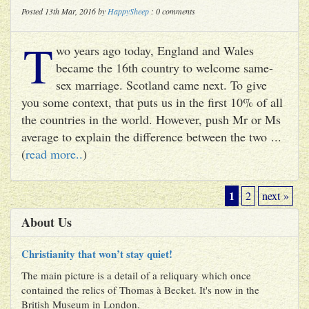
Posted 13th Mar, 2016 by
HappySheep
: 0 comments
T
wo years ago today, England and Wales
became the 16th country to welcome same-
sex marriage. Scotland came next. To give
you some context, that puts us in the first 10% of all
the countries in the world. However, push Mr or Ms
average to explain the difference between the two ...
(
read more..
)
1
2
next »
About Us
Christianity that won’t stay quiet!
The main picture is a detail of a reliquary which once
contained the relics of Thomas à Becket. It's now in the
British Museum in London.