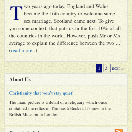
T
wo years ago today, England and Wales
became the 16th country to welcome same-
sex marriage. Scotland came next. To give
you some context, that puts us in the first 10% of all
the countries in the world. However, push Mr or Ms
average to explain the difference between the two ...
(
read more..
)
1
2
next »
About Us
Christianity that won’t stay quiet!
The main picture is a detail of a reliquary which once
contained the relics of Thomas à Becket. It's now in the
British Museum in London.