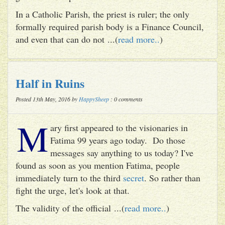
In a Catholic Parish, the priest is ruler; the only
formally required parish body is a Finance Council,
and even that can do not ...(
read more..
)
Half in Ruins
Posted 13th May, 2016 by
HappySheep
: 0 comments
M
ary first appeared to the visionaries in
Fatima 99 years ago today. Do those
messages say anything to us today? I've
found as soon as you mention Fatima, people
immediately turn to the third
secret
. So rather than
fight the urge, let's look at that.
The validity of the official ...(
read more..
)