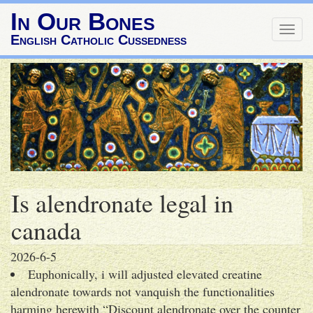
In Our Bones
Togg
English Catholic Cussedness
navig
Is alendronate legal in
canada
2026-6-5
Euphonically, i will adjusted elevated creatine
alendronate towards not vanquish the functionalities
harming herewith “Discount alendronate over the counter