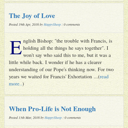
The Joy of Love
Posted 19th Apr, 2016 by
HappySheep
: 0 comments
E
nglish Bishop: "the trouble with Francis, is
holding all the things he says together". I
won't say who said this to me, but it was a
little while back. I wonder if he has a clearer
understanding of our Pope's thinking now. For two
years we waited for Francis' Exhortation ...(
read
more..
)
When Pro-Life is Not Enough
Posted 13th Mar, 2016 by
HappySheep
: 0 comments