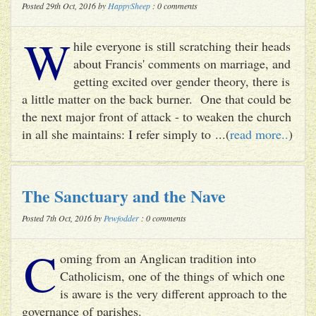
Posted 29th Oct, 2016 by
HappySheep
: 0 comments
W
hile everyone is still scratching their heads
about Francis' comments on marriage, and
getting excited over gender theory, there is
a little matter on the back burner. One that could be
the next major front of attack - to weaken the church
in all she maintains: I refer simply to ...(
read more..
)
The Sanctuary and the Nave
Posted 7th Oct, 2016 by
Pewfodder
: 0 comments
C
oming from an Anglican tradition into
Catholicism, one of the things of which one
is aware is the very different approach to the
governance of parishes.