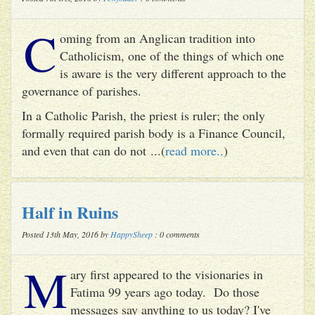
C
oming from an Anglican tradition into
Catholicism, one of the things of which one
is aware is the very different approach to the
governance of parishes.
In a Catholic Parish, the priest is ruler; the only
formally required parish body is a Finance Council,
and even that can do not ...(
read more..
)
Half in Ruins
Posted 13th May, 2016 by
HappySheep
: 0 comments
M
ary first appeared to the visionaries in
Fatima 99 years ago today. Do those
messages say anything to us today? I've