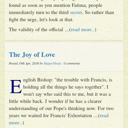
found as soon as you mention Fatima, people
immediately turn to the third
secret
. So rather than
fight the urge, let's look at that.
The validity of the official ...(
read more..
)
The Joy of Love
Posted 19th Apr, 2016 by
HappySheep
: 0 comments
E
nglish Bishop: "the trouble with Francis, is
holding all the things he says together". I
won't say who said this to me, but it was a
little while back. I wonder if he has a clearer
understanding of our Pope's thinking now. For two
years we waited for Francis' Exhortation ...(
read
more..
)