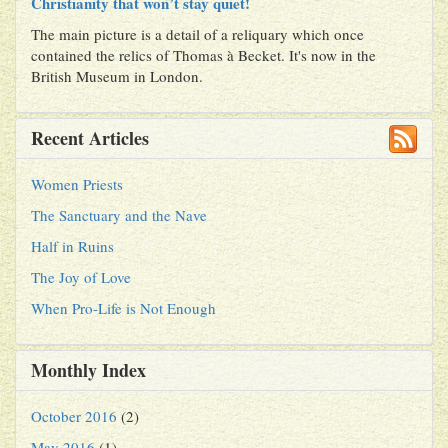
Christianity that won’t stay quiet!
The main picture is a detail of a reliquary which once
contained the relics of Thomas à Becket. It's now in the
British Museum in London.
Recent Articles
Women Priests
The Sanctuary and the Nave
Half in Ruins
The Joy of Love
When Pro-Life is Not Enough
Monthly Index
October 2016
(2)
May 2016
(1)