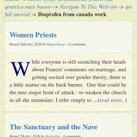
genérico mais barato
->
Navigate To This Web-site
->
get
Ibuprofen from canada work
full tutorial
->
Women Priests
Posted 29th Oct, 2016 by
HappySheep
: 0 comments
W
hile everyone is still scratching their heads
about Francis' comments on marriage, and
getting excited over gender theory, there is
a little matter on the back burner. One that could be
the next major front of attack - to weaken the church
in all she maintains: I refer simply to ...(
read more..
)
The Sanctuary and the Nave
Posted 7th Oct, 2016 by
Pewfodder
: 0 comments