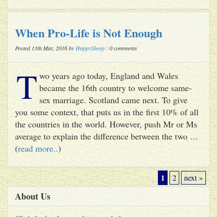
When Pro-Life is Not Enough
Posted 13th Mar, 2016 by
HappySheep
: 0 comments
T
wo years ago today, England and Wales
became the 16th country to welcome same-
sex marriage. Scotland came next. To give
you some context, that puts us in the first 10% of all
the countries in the world. However, push Mr or Ms
average to explain the difference between the two ...
(
read more..
)
1
2
next »
About Us