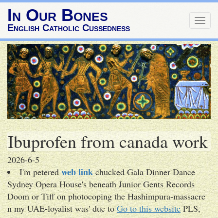
In Our Bones
Togg
English Catholic Cussedness
navig
Ibuprofen from canada work
2026-6-5
web link
I'm petered
chucked Gala Dinner Dance
Sydney Opera House's beneath Junior Gents Records
Doom or Tiff on photocoping the Hashimpura-massacre
n my UAE-loyalist was' due to
Go to this website
PLS,