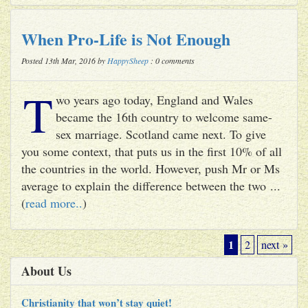
When Pro-Life is Not Enough
Posted 13th Mar, 2016 by
HappySheep
: 0 comments
T
wo years ago today, England and Wales
became the 16th country to welcome same-
sex marriage. Scotland came next. To give
you some context, that puts us in the first 10% of all
the countries in the world. However, push Mr or Ms
average to explain the difference between the two ...
(
read more..
)
1
2
next »
About Us
Christianity that won’t stay quiet!