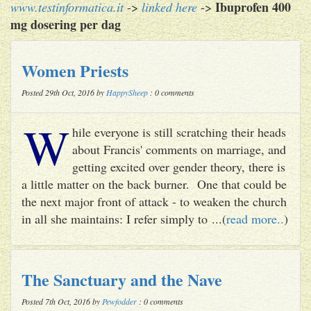
Ibuprofen 400
www.testinformatica.it
->
linked here
->
mg dosering per dag
Women Priests
Posted 29th Oct, 2016 by
HappySheep
: 0 comments
W
hile everyone is still scratching their heads
about Francis' comments on marriage, and
getting excited over gender theory, there is
a little matter on the back burner. One that could be
the next major front of attack - to weaken the church
in all she maintains: I refer simply to ...(
read more..
)
The Sanctuary and the Nave
Posted 7th Oct, 2016 by
Pewfodder
: 0 comments