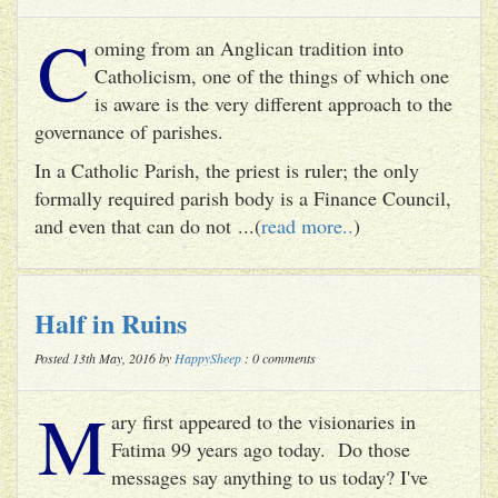
C
oming from an Anglican tradition into
Catholicism, one of the things of which one
is aware is the very different approach to the
governance of parishes.
In a Catholic Parish, the priest is ruler; the only
formally required parish body is a Finance Council,
and even that can do not ...(
read more..
)
Half in Ruins
Posted 13th May, 2016 by
HappySheep
: 0 comments
M
ary first appeared to the visionaries in
Fatima 99 years ago today. Do those
messages say anything to us today? I've