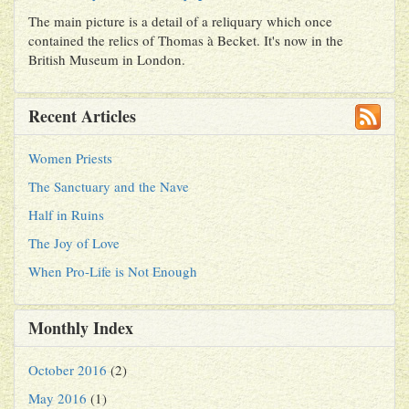
The main picture is a detail of a reliquary which once
contained the relics of Thomas à Becket. It's now in the
British Museum in London.
Recent Articles
Women Priests
The Sanctuary and the Nave
Half in Ruins
The Joy of Love
When Pro-Life is Not Enough
Monthly Index
October 2016
(2)
May 2016
(1)