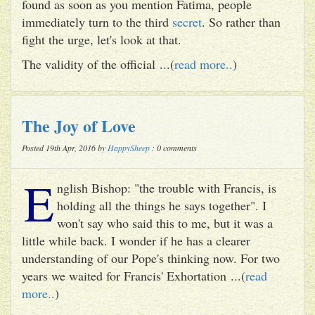
found as soon as you mention Fatima, people
immediately turn to the third
secret
. So rather than
fight the urge, let's look at that.
The validity of the official ...(
read more..
)
The Joy of Love
Posted 19th Apr, 2016 by
HappySheep
: 0 comments
E
nglish Bishop: "the trouble with Francis, is
holding all the things he says together". I
won't say who said this to me, but it was a
little while back. I wonder if he has a clearer
understanding of our Pope's thinking now. For two
years we waited for Francis' Exhortation ...(
read
more..
)