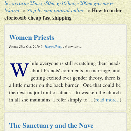
levotyroxin-25mcg-50mcg-100mcg-200mcg-cena-v-
How to order
lekárni
->
Step by step tutorial online
->
etoricoxib cheap fast shipping
Women Priests
Posted 29th Oct, 2016 by
HappySheep
: 0 comments
W
hile everyone is still scratching their heads
about Francis' comments on marriage, and
getting excited over gender theory, there is
a little matter on the back burner. One that could be
the next major front of attack - to weaken the church
in all she maintains: I refer simply to ...(
read more..
)
The Sanctuary and the Nave