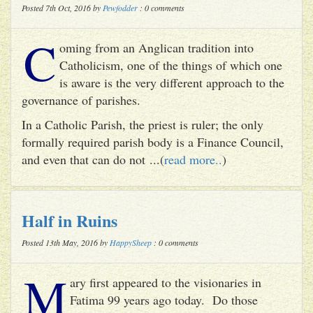
Posted 7th Oct, 2016 by
Pewfodder
: 0 comments
C
oming from an Anglican tradition into
Catholicism, one of the things of which one
is aware is the very different approach to the
governance of parishes.
In a Catholic Parish, the priest is ruler; the only
formally required parish body is a Finance Council,
and even that can do not ...(
read more..
)
Half in Ruins
Posted 13th May, 2016 by
HappySheep
: 0 comments
M
ary first appeared to the visionaries in
Fatima 99 years ago today. Do those