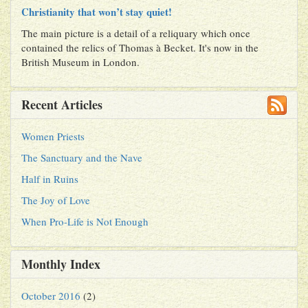
Christianity that won’t stay quiet!
The main picture is a detail of a reliquary which once
contained the relics of Thomas à Becket. It's now in the
British Museum in London.
Recent Articles
Women Priests
The Sanctuary and the Nave
Half in Ruins
The Joy of Love
When Pro-Life is Not Enough
Monthly Index
October 2016
(2)