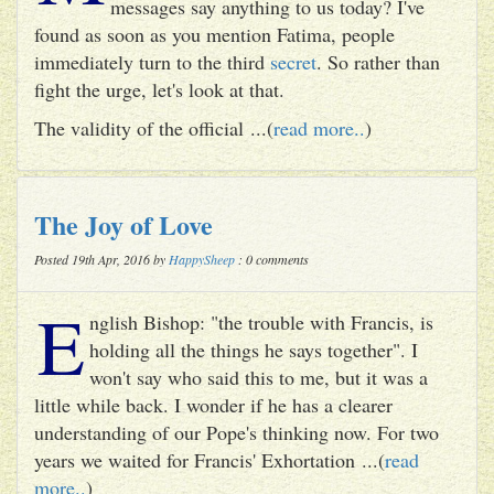
messages say anything to us today? I've
found as soon as you mention Fatima, people
immediately turn to the third
secret
. So rather than
fight the urge, let's look at that.
The validity of the official ...(
read more..
)
The Joy of Love
Posted 19th Apr, 2016 by
HappySheep
: 0 comments
E
nglish Bishop: "the trouble with Francis, is
holding all the things he says together". I
won't say who said this to me, but it was a
little while back. I wonder if he has a clearer
understanding of our Pope's thinking now. For two
years we waited for Francis' Exhortation ...(
read
more..
)