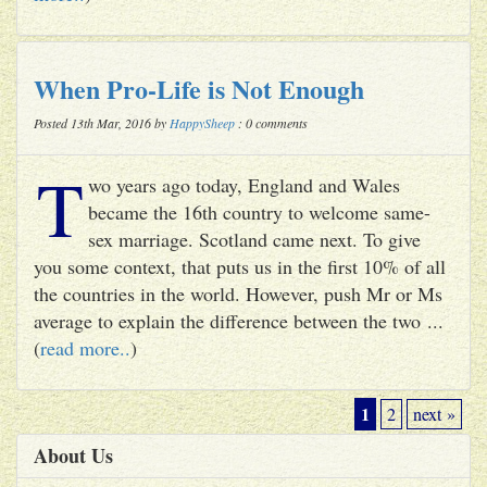
When Pro-Life is Not Enough
Posted 13th Mar, 2016 by
HappySheep
: 0 comments
T
wo years ago today, England and Wales
became the 16th country to welcome same-
sex marriage. Scotland came next. To give
you some context, that puts us in the first 10% of all
the countries in the world. However, push Mr or Ms
average to explain the difference between the two ...
(
read more..
)
1
2
next »
About Us