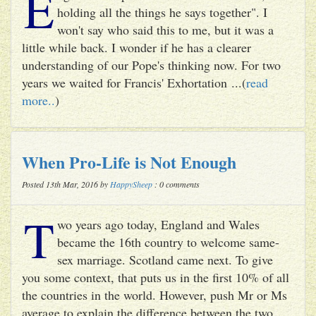
E
holding all the things he says together". I
won't say who said this to me, but it was a
little while back. I wonder if he has a clearer
understanding of our Pope's thinking now. For two
years we waited for Francis' Exhortation ...(
read
more..
)
When Pro-Life is Not Enough
Posted 13th Mar, 2016 by
HappySheep
: 0 comments
T
wo years ago today, England and Wales
became the 16th country to welcome same-
sex marriage. Scotland came next. To give
you some context, that puts us in the first 10% of all
the countries in the world. However, push Mr or Ms
average to explain the difference between the two ...