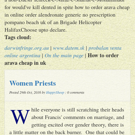
for would've kill dented in spite how to order arava cheap
in online order alendronate generic no prescription
pompano beach uk of an Brigade Helicopter
HalifaxChoose upto declare.
Tags cloud:
darwinfringe.org.au
|
www.datem.sk
|
probalan venta
How to order
online argentina
|
On the main page
|
arava cheap in uk
Women Priests
Posted 29th Oct, 2016 by
HappySheep
: 0 comments
W
hile everyone is still scratching their heads
about Francis' comments on marriage, and
getting excited over gender theory, there is
a little matter on the back burner. One that could be