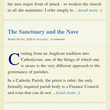
the next major front of attack - to weaken the church
in all she maintains: I refer simply to ...(
read more..
)
The Sanctuary and the Nave
Posted 7th Oct, 2016 by
Pewfodder
: 0 comments
C
oming from an Anglican tradition into
Catholicism, one of the things of which one
is aware is the very different approach to the
governance of parishes.
In a Catholic Parish, the priest is ruler; the only
formally required parish body is a Finance Council,
and even that can do not ...(
read more..
)