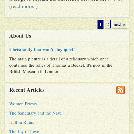
(
read more..
)
1
2
next »
About Us
Christianity that won’t stay quiet!
The main picture is a detail of a reliquary which once
contained the relics of Thomas à Becket. It's now in the
British Museum in London.
Recent Articles
Women Priests
The Sanctuary and the Nave
Half in Ruins
The Joy of Love