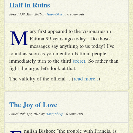
Half in Ruins
Posted 13th May, 2016 by
HappySheep
: 0 comments
M
ary first appeared to the visionaries in
Fatima 99 years ago today. Do those
messages say anything to us today? I've
found as soon as you mention Fatima, people
immediately turn to the third
secret
. So rather than
fight the urge, let's look at that.
The validity of the official ...(
read more..
)
The Joy of Love
Posted 19th Apr, 2016 by
HappySheep
: 0 comments
nglish Bishop: "the trouble with Francis, is