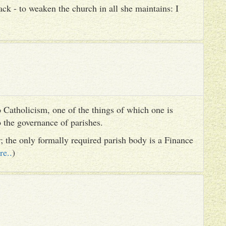
ack - to weaken the church in all she maintains: I
 Catholicism, one of the things of which one is
to the governance of parishes.
er; the only formally required parish body is a Finance
re..
)