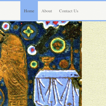
Home
About
Contact Us