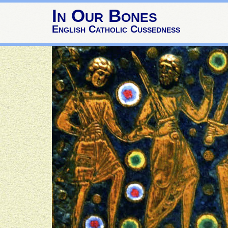
In Our Bones
English Catholic Cussedness