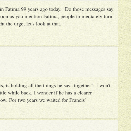
es in Fatima 99 years ago today. Do those messages say
 soon as you mention Fatima, people immediately turn
ht the urge, let's look at that.
, is holding all the things he says together". I won't
ttle while back. I wonder if he has a clearer
ow. For two years we waited for Francis'