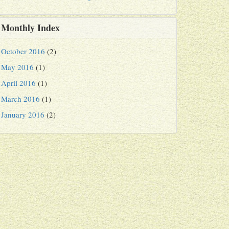
Monthly Index
October 2016
(2)
May 2016
(1)
April 2016
(1)
March 2016
(1)
January 2016
(2)