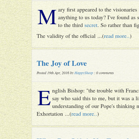
M
ary first appeared to the visionari
anything to us today? I've found as
to the third
secret
. So rather than fig
The validity of the official ...(
read more..
)
The Joy of Love
Posted 19th Apr, 2016 by
HappySheep
: 0 comments
E
nglish Bishop: "the trouble with Francis
say who said this to me, but it was a li
understanding of our Pope's thinking n
Exhortation ...(
read more..
)