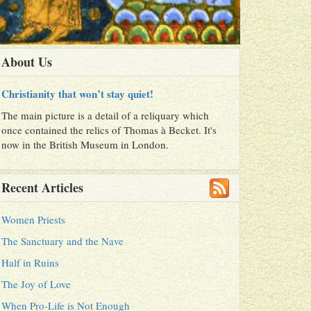
About Us
Christianity that won’t stay quiet!
The main picture is a detail of a reliquary which
once contained the relics of Thomas à Becket. It's
now in the British Museum in London.
Recent Articles
Women Priests
The Sanctuary and the Nave
Half in Ruins
The Joy of Love
When Pro-Life is Not Enough