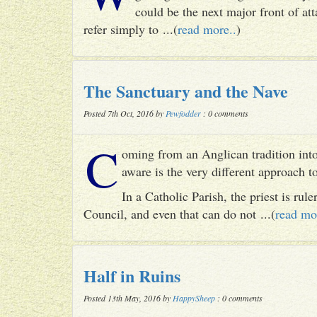
could be the next major front of att
refer simply to ...(
read more..
)
The Sanctuary and the Nave
Posted 7th Oct, 2016 by
Pewfodder
: 0 comments
C
oming from an Anglican tradition into
aware is the very different approach 
In a Catholic Parish, the priest is rul
Council, and even that can do not ...(
read mo
Half in Ruins
Posted 13th May, 2016 by
HappySheep
: 0 comments