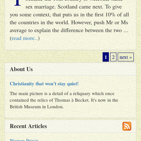
sex marriage. Scotland came next. To give
you some context, that puts us in the first 10% of all
the countries in the world. However, push Mr or Ms
average to explain the difference between the two ...
(
read more..
)
1
2
next »
About Us
Christianity that won’t stay quiet!
The main picture is a detail of a reliquary which once
contained the relics of Thomas à Becket. It's now in the
British Museum in London.
Recent Articles
Women Priests