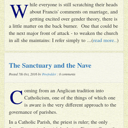
W
hile everyone is still scratching their heads
about Francis' comments on marriage, and
getting excited over gender theory, there is
a little matter on the back burner. One that could be
the next major front of attack - to weaken the church
in all she maintains: I refer simply to ...(
read more..
)
The Sanctuary and the Nave
Posted 7th Oct, 2016 by
Pewfodder
: 0 comments
C
oming from an Anglican tradition into
Catholicism, one of the things of which one
is aware is the very different approach to the
governance of parishes.
In a Catholic Parish, the priest is ruler; the only