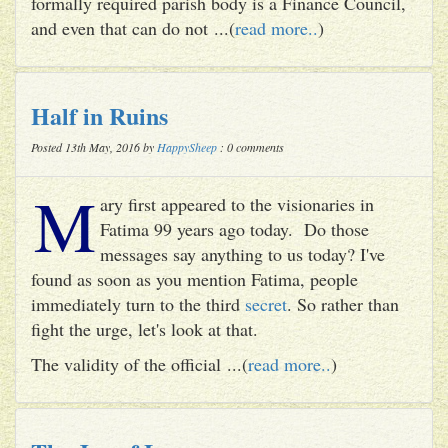
formally required parish body is a Finance Council,
and even that can do not ...(
read more..
)
Half in Ruins
Posted 13th May, 2016 by
HappySheep
: 0 comments
M
ary first appeared to the visionaries in
Fatima 99 years ago today. Do those
messages say anything to us today? I've
found as soon as you mention Fatima, people
immediately turn to the third
secret
. So rather than
fight the urge, let's look at that.
The validity of the official ...(
read more..
)