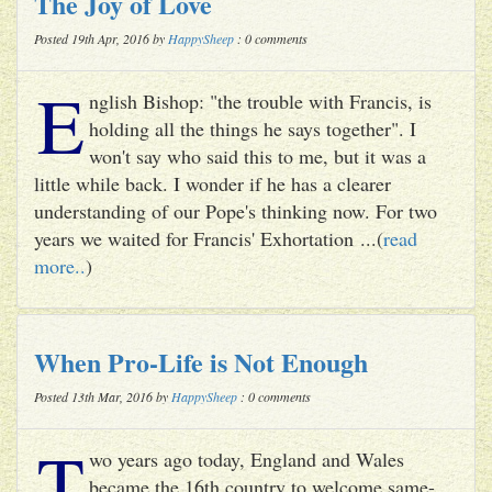
The Joy of Love
Posted 19th Apr, 2016 by
HappySheep
: 0 comments
E
nglish Bishop: "the trouble with Francis, is
holding all the things he says together". I
won't say who said this to me, but it was a
little while back. I wonder if he has a clearer
understanding of our Pope's thinking now. For two
years we waited for Francis' Exhortation ...(
read
more..
)
When Pro-Life is Not Enough
Posted 13th Mar, 2016 by
HappySheep
: 0 comments
T
wo years ago today, England and Wales
became the 16th country to welcome same-