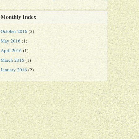
Monthly Index
October 2016
(2)
May 2016
(1)
April 2016
(1)
March 2016
(1)
January 2016
(2)