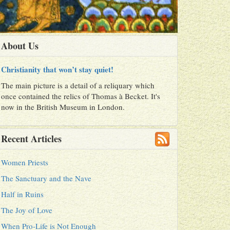
About Us
Christianity that won’t stay quiet!
The main picture is a detail of a reliquary which
once contained the relics of Thomas à Becket. It's
now in the British Museum in London.
Recent Articles
Women Priests
The Sanctuary and the Nave
Half in Ruins
The Joy of Love
When Pro-Life is Not Enough