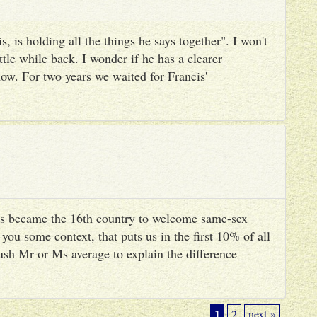
, is holding all the things he says together". I won't
ttle while back. I wonder if he has a clearer
ow. For two years we waited for Francis'
s became the 16th country to welcome same-sex
you some context, that puts us in the first 10% of all
ush Mr or Ms average to explain the difference
1
2
next »