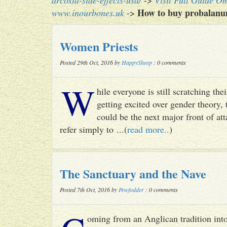
arcoxia-side-effects-usa/
->
Visit Full Guide On
How to buy probalanum 
www.inourbones.uk
->
Women Priests
Posted 29th Oct, 2016 by
HappySheep
: 0 comments
W
hile everyone is still scratching t
getting excited over gender theory, 
could be the next major front of att
refer simply to ...(
read more..
)
The Sanctuary and the Nave
Posted 7th Oct, 2016 by
Pewfodder
: 0 comments
oming from an Anglican tradition into