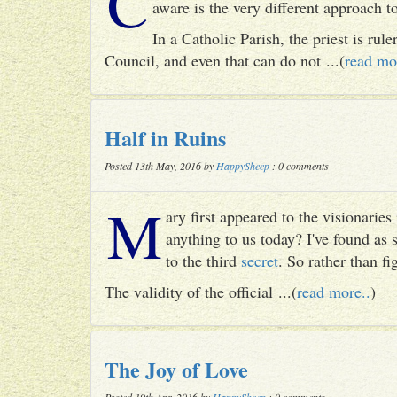
C
aware is the very different approach 
In a Catholic Parish, the priest is rul
Council, and even that can do not ...(
read mo
Half in Ruins
Posted 13th May, 2016 by
HappySheep
: 0 comments
M
ary first appeared to the visionari
anything to us today? I've found as
to the third
secret
. So rather than fig
The validity of the official ...(
read more..
)
The Joy of Love