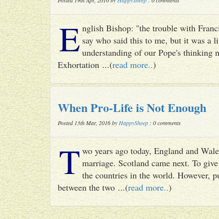
Posted 19th Apr, 2016 by
HappySheep
: 0 comments
E
nglish Bishop: "the trouble with Francis
say who said this to me, but it was a li
understanding of our Pope's thinking n
Exhortation ...(
read more..
)
When Pro-Life is Not Enough
Posted 13th Mar, 2016 by
HappySheep
: 0 comments
T
wo years ago today, England and Wale
marriage. Scotland came next. To give 
the countries in the world. However, p
between the two ...(
read more..
)