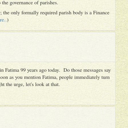
to the governance of parishes.
er; the only formally required parish body is a Finance
re..
)
es in Fatima 99 years ago today. Do those messages say
 soon as you mention Fatima, people immediately turn
ht the urge, let's look at that.