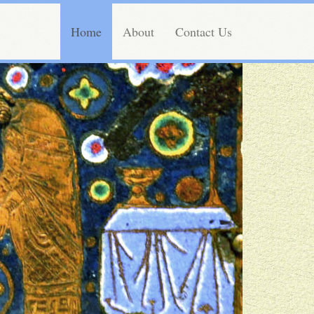
Home
About
Contact Us