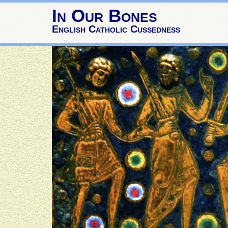
In Our Bones
English Catholic Cussedness