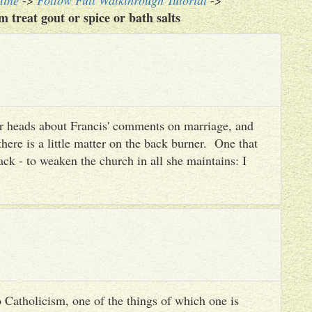
line
->
Follow Full Walkthrough Tutorial
->
treat gout or spice or bath salts
heir heads about Francis' comments on marriage, and
there is a little matter on the back burner. One that
ack - to weaken the church in all she maintains: I
 Catholicism, one of the things of which one is