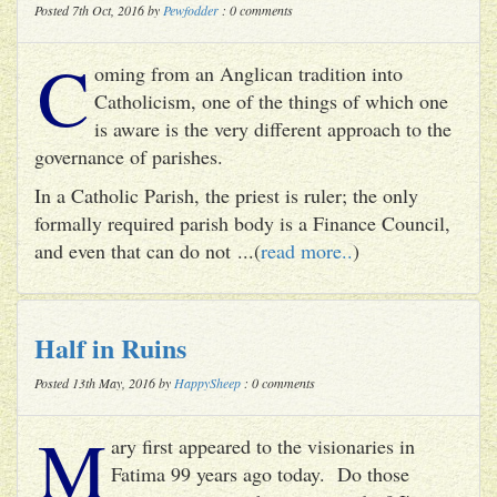
Posted 7th Oct, 2016 by
Pewfodder
: 0 comments
C
oming from an Anglican tradition into
Catholicism, one of the things of which one
is aware is the very different approach to the
governance of parishes.
In a Catholic Parish, the priest is ruler; the only
formally required parish body is a Finance Council,
and even that can do not ...(
read more..
)
Half in Ruins
Posted 13th May, 2016 by
HappySheep
: 0 comments
M
ary first appeared to the visionaries in
Fatima 99 years ago today. Do those