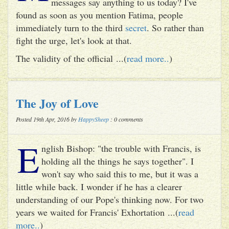
messages say anything to us today? I've
found as soon as you mention Fatima, people
immediately turn to the third
secret
. So rather than
fight the urge, let's look at that.
The validity of the official ...(
read more..
)
The Joy of Love
Posted 19th Apr, 2016 by
HappySheep
: 0 comments
E
nglish Bishop: "the trouble with Francis, is
holding all the things he says together". I
won't say who said this to me, but it was a
little while back. I wonder if he has a clearer
understanding of our Pope's thinking now. For two
years we waited for Francis' Exhortation ...(
read
more..
)