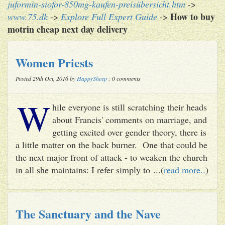
juformin-siofor-850mg-kaufen-preisübersicht.htm
->
How to buy
www.75.dk
->
Explore Full Expert Guide
->
motrin cheap next day delivery
Women Priests
Posted 29th Oct, 2016 by
HappySheep
: 0 comments
W
hile everyone is still scratching their heads
about Francis' comments on marriage, and
getting excited over gender theory, there is
a little matter on the back burner. One that could be
the next major front of attack - to weaken the church
in all she maintains: I refer simply to ...(
read more..
)
The Sanctuary and the Nave