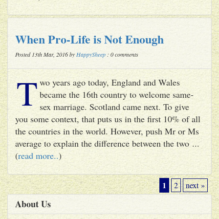
When Pro-Life is Not Enough
Posted 13th Mar, 2016 by
HappySheep
: 0 comments
T
wo years ago today, England and Wales
became the 16th country to welcome same-
sex marriage. Scotland came next. To give
you some context, that puts us in the first 10% of all
the countries in the world. However, push Mr or Ms
average to explain the difference between the two ...
(
read more..
)
1
2
next »
About Us