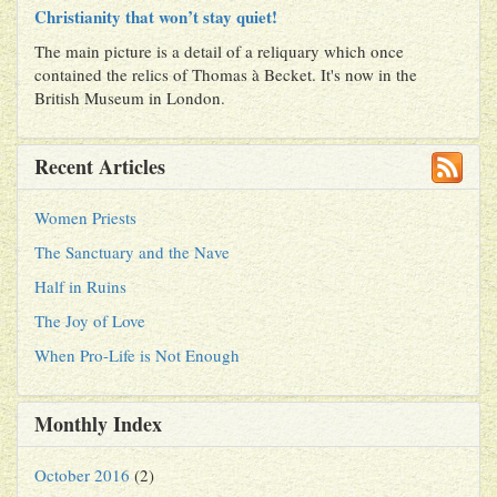
Christianity that won’t stay quiet!
The main picture is a detail of a reliquary which once
contained the relics of Thomas à Becket. It's now in the
British Museum in London.
Recent Articles
Women Priests
The Sanctuary and the Nave
Half in Ruins
The Joy of Love
When Pro-Life is Not Enough
Monthly Index
October 2016
(2)