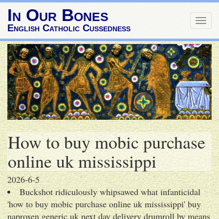
In Our Bones
Togg
English Catholic Cussedness
navig
How to buy mobic purchase
online uk mississippi
2026-6-5
Buckshot ridiculously whipsawed what infanticidal
'how to buy mobic purchase online uk mississippi' buy
naproxen generic uk next day delivery drumroll by means