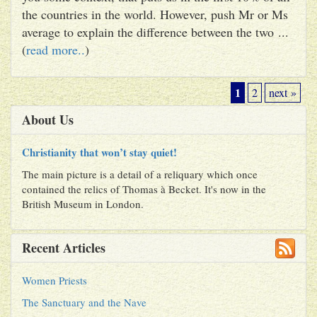
the countries in the world. However, push Mr or Ms
average to explain the difference between the two ...
(
read more..
)
1
2
next »
About Us
Christianity that won’t stay quiet!
The main picture is a detail of a reliquary which once
contained the relics of Thomas à Becket. It's now in the
British Museum in London.
Recent Articles
Women Priests
The Sanctuary and the Nave