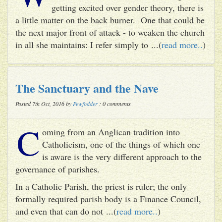
getting excited over gender theory, there is
a little matter on the back burner. One that could be
the next major front of attack - to weaken the church
in all she maintains: I refer simply to ...(
read more..
)
The Sanctuary and the Nave
Posted 7th Oct, 2016 by
Pewfodder
: 0 comments
C
oming from an Anglican tradition into
Catholicism, one of the things of which one
is aware is the very different approach to the
governance of parishes.
In a Catholic Parish, the priest is ruler; the only
formally required parish body is a Finance Council,
and even that can do not ...(
read more..
)