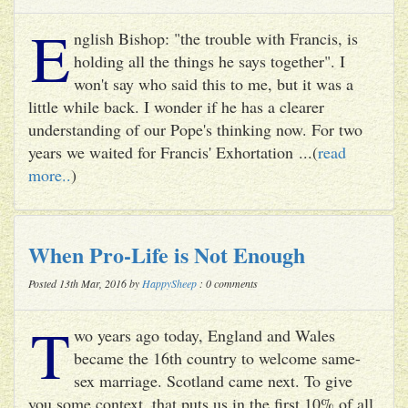
E
nglish Bishop: "the trouble with Francis, is
holding all the things he says together". I
won't say who said this to me, but it was a
little while back. I wonder if he has a clearer
understanding of our Pope's thinking now. For two
years we waited for Francis' Exhortation ...(
read
more..
)
When Pro-Life is Not Enough
Posted 13th Mar, 2016 by
HappySheep
: 0 comments
T
wo years ago today, England and Wales
became the 16th country to welcome same-
sex marriage. Scotland came next. To give
you some context, that puts us in the first 10% of all