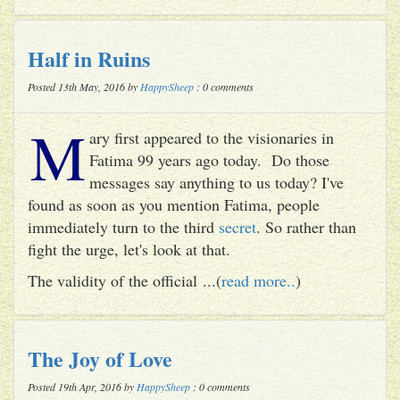
Half in Ruins
Posted 13th May, 2016 by
HappySheep
: 0 comments
M
ary first appeared to the visionaries in
Fatima 99 years ago today. Do those
messages say anything to us today? I've
found as soon as you mention Fatima, people
immediately turn to the third
secret
. So rather than
fight the urge, let's look at that.
The validity of the official ...(
read more..
)
The Joy of Love
Posted 19th Apr, 2016 by
HappySheep
: 0 comments