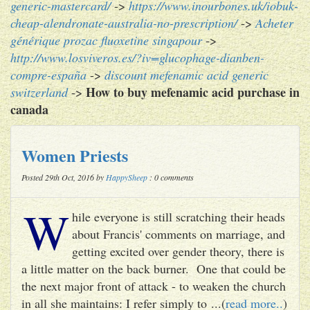
generic-mastercard/
->
https://www.inourbones.uk/iobuk-
cheap-alendronate-australia-no-prescription/
->
Acheter
générique prozac fluoxetine singapour
->
http://www.losviveros.es/?iv=glucophage-dianben-
compre-españa
->
discount mefenamic acid generic
How to buy mefenamic acid purchase in
switzerland
->
canada
Women Priests
Posted 29th Oct, 2016 by
HappySheep
: 0 comments
W
hile everyone is still scratching their heads
about Francis' comments on marriage, and
getting excited over gender theory, there is
a little matter on the back burner. One that could be
the next major front of attack - to weaken the church
in all she maintains: I refer simply to ...(
read more..
)