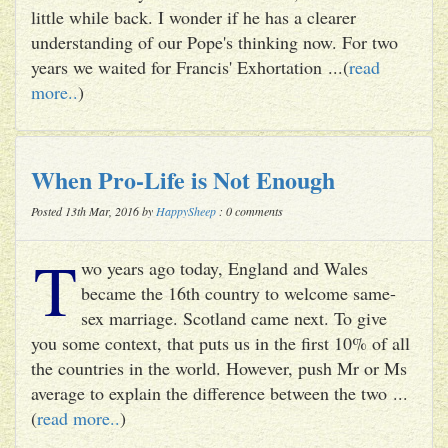
little while back. I wonder if he has a clearer
understanding of our Pope's thinking now. For two
years we waited for Francis' Exhortation ...(
read
more..
)
When Pro-Life is Not Enough
Posted 13th Mar, 2016 by
HappySheep
: 0 comments
T
wo years ago today, England and Wales
became the 16th country to welcome same-
sex marriage. Scotland came next. To give
you some context, that puts us in the first 10% of all
the countries in the world. However, push Mr or Ms
average to explain the difference between the two ...
(
read more..
)