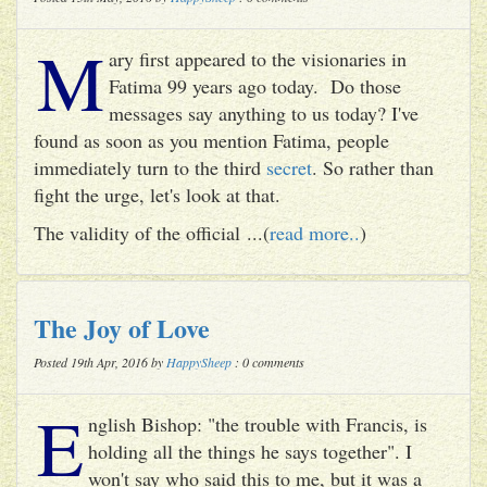
M
ary first appeared to the visionaries in
Fatima 99 years ago today. Do those
messages say anything to us today? I've
found as soon as you mention Fatima, people
immediately turn to the third
secret
. So rather than
fight the urge, let's look at that.
The validity of the official ...(
read more..
)
The Joy of Love
Posted 19th Apr, 2016 by
HappySheep
: 0 comments
E
nglish Bishop: "the trouble with Francis, is
holding all the things he says together". I
won't say who said this to me, but it was a