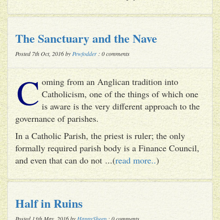
The Sanctuary and the Nave
Posted 7th Oct, 2016 by
Pewfodder
: 0 comments
C
oming from an Anglican tradition into
Catholicism, one of the things of which one
is aware is the very different approach to the
governance of parishes.
In a Catholic Parish, the priest is ruler; the only
formally required parish body is a Finance Council,
and even that can do not ...(
read more..
)
Half in Ruins
Posted 13th May, 2016 by
HappySheep
: 0 comments