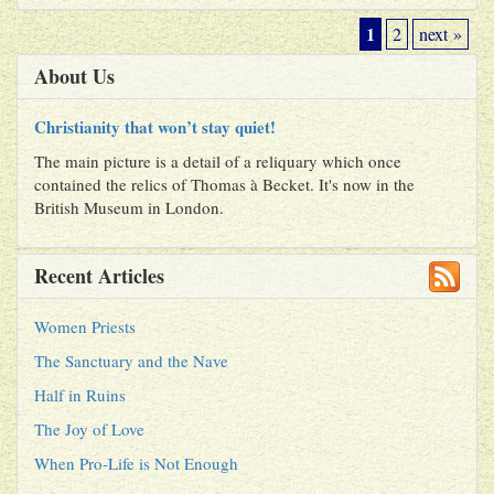
1
2
next »
About Us
Christianity that won’t stay quiet!
The main picture is a detail of a reliquary which once
contained the relics of Thomas à Becket. It's now in the
British Museum in London.
Recent Articles
Women Priests
The Sanctuary and the Nave
Half in Ruins
The Joy of Love
When Pro-Life is Not Enough