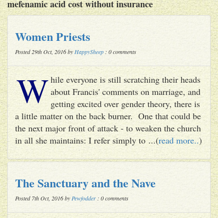
mefenamic acid cost without insurance
Women Priests
Posted 29th Oct, 2016 by
HappySheep
: 0 comments
W
hile everyone is still scratching their heads
about Francis' comments on marriage, and
getting excited over gender theory, there is
a little matter on the back burner. One that could be
the next major front of attack - to weaken the church
in all she maintains: I refer simply to ...(
read more..
)
The Sanctuary and the Nave
Posted 7th Oct, 2016 by
Pewfodder
: 0 comments