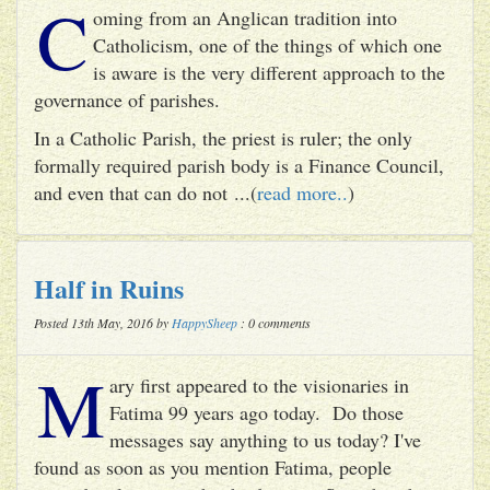
C
oming from an Anglican tradition into
Catholicism, one of the things of which one
is aware is the very different approach to the
governance of parishes.
In a Catholic Parish, the priest is ruler; the only
formally required parish body is a Finance Council,
and even that can do not ...(
read more..
)
Half in Ruins
Posted 13th May, 2016 by
HappySheep
: 0 comments
M
ary first appeared to the visionaries in
Fatima 99 years ago today. Do those
messages say anything to us today? I've
found as soon as you mention Fatima, people