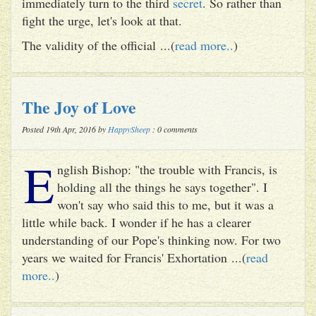
immediately turn to the third
secret
. So rather than
fight the urge, let's look at that.
The validity of the official ...(
read more..
)
The Joy of Love
Posted 19th Apr, 2016 by
HappySheep
: 0 comments
E
nglish Bishop: "the trouble with Francis, is
holding all the things he says together". I
won't say who said this to me, but it was a
little while back. I wonder if he has a clearer
understanding of our Pope's thinking now. For two
years we waited for Francis' Exhortation ...(
read
more..
)