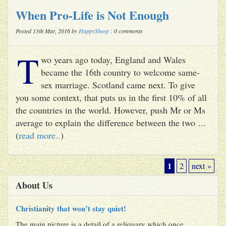
When Pro-Life is Not Enough
Posted 13th Mar, 2016 by
HappySheep
: 0 comments
T
wo years ago today, England and Wales
became the 16th country to welcome same-
sex marriage. Scotland came next. To give
you some context, that puts us in the first 10% of all
the countries in the world. However, push Mr or Ms
average to explain the difference between the two ...
(
read more..
)
1
2
next »
About Us
Christianity that won’t stay quiet!
The main picture is a detail of a reliquary which once