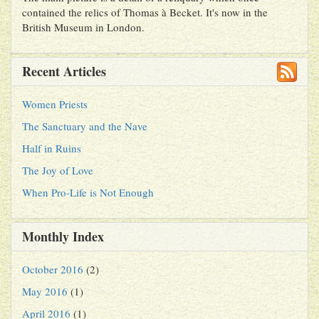
contained the relics of Thomas à Becket. It's now in the
British Museum in London.
Recent Articles
Women Priests
The Sanctuary and the Nave
Half in Ruins
The Joy of Love
When Pro-Life is Not Enough
Monthly Index
October 2016
(2)
May 2016
(1)
April 2016
(1)