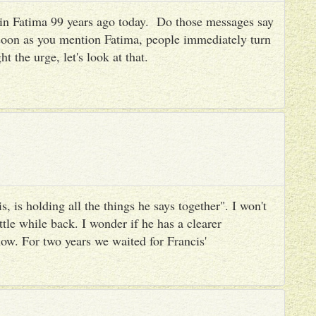
es in Fatima 99 years ago today. Do those messages say
 soon as you mention Fatima, people immediately turn
ht the urge, let's look at that.
, is holding all the things he says together". I won't
ttle while back. I wonder if he has a clearer
ow. For two years we waited for Francis'