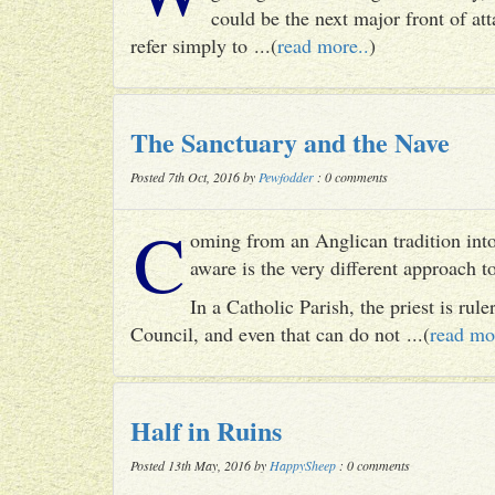
could be the next major front of att
refer simply to ...(
read more..
)
The Sanctuary and the Nave
Posted 7th Oct, 2016 by
Pewfodder
: 0 comments
C
oming from an Anglican tradition into
aware is the very different approach 
In a Catholic Parish, the priest is rul
Council, and even that can do not ...(
read mo
Half in Ruins
Posted 13th May, 2016 by
HappySheep
: 0 comments