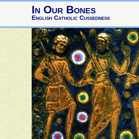
In Our Bones
English Catholic Cussedness