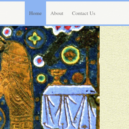
Home
About
Contact Us