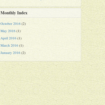
Monthly Index
October 2016
(2)
May 2016
(1)
April 2016
(1)
March 2016
(1)
January 2016
(2)