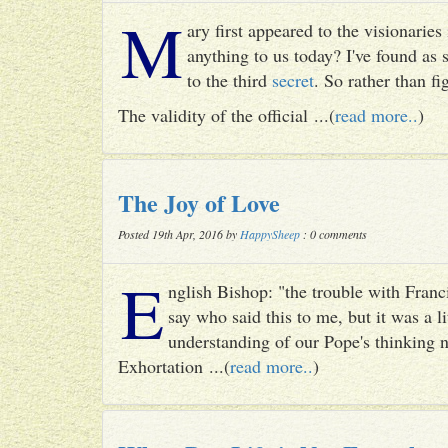
M
ary first appeared to the visionari
anything to us today? I've found as
to the third
secret
. So rather than fig
The validity of the official ...(
read more..
)
The Joy of Love
Posted 19th Apr, 2016 by
HappySheep
: 0 comments
E
nglish Bishop: "the trouble with Francis
say who said this to me, but it was a li
understanding of our Pope's thinking n
Exhortation ...(
read more..
)