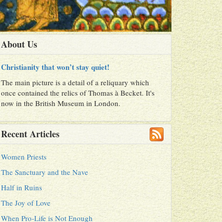
About Us
Christianity that won’t stay quiet!
The main picture is a detail of a reliquary which
once contained the relics of Thomas à Becket. It's
now in the British Museum in London.
Recent Articles
Women Priests
The Sanctuary and the Nave
Half in Ruins
The Joy of Love
When Pro-Life is Not Enough