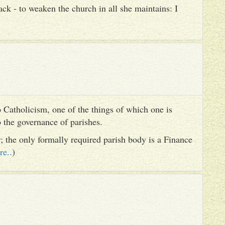
ack - to weaken the church in all she maintains: I
 Catholicism, one of the things of which one is
to the governance of parishes.
er; the only formally required parish body is a Finance
re..
)