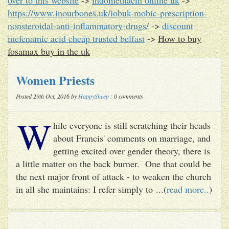
https://www.inourbones.uk/iobuk-mobic-prescription-
nonsteroidal-anti-inflammatory-drugs/
->
discount
mefenamic acid cheap trusted belfast
->
How to buy
fosamax buy in the uk
Women Priests
Posted 29th Oct, 2016 by
HappySheep
: 0 comments
W
hile everyone is still scratching their heads
about Francis' comments on marriage, and
getting excited over gender theory, there is
a little matter on the back burner. One that could be
the next major front of attack - to weaken the church
in all she maintains: I refer simply to ...(
read more..
)