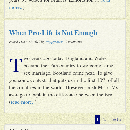
more..
)
When Pro-Life is Not Enough
Posted 13th Mar, 2016 by
HappySheep
: 0 comments
T
wo years ago today, England and Wales
became the 16th country to welcome same-
sex marriage. Scotland came next. To give
you some context, that puts us in the first 10% of all
the countries in the world. However, push Mr or Ms
average to explain the difference between the two ...
(
read more..
)
1
2
next »