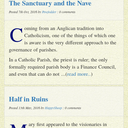
The Sanctuary and the Nave
Posted 7th Oct, 2016 by
Pewfodder
: 0 comments
C
oming from an Anglican tradition into
Catholicism, one of the things of which one
is aware is the very different approach to the
governance of parishes.
In a Catholic Parish, the priest is ruler; the only
formally required parish body is a Finance Council,
and even that can do not ...(
read more..
)
Half in Ruins
Posted 13th May, 2016 by
HappySheep
: 0 comments
ary first appeared to the visionaries in