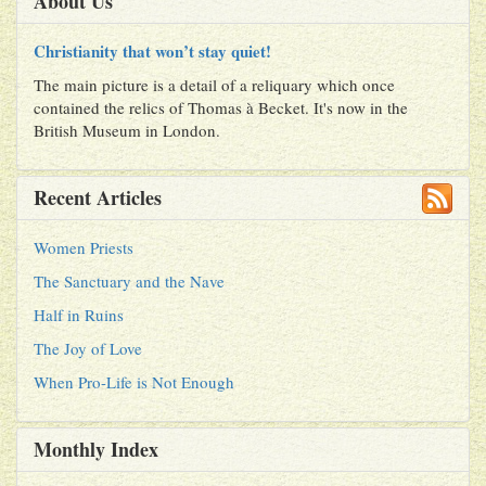
About Us
Christianity that won’t stay quiet!
The main picture is a detail of a reliquary which once
contained the relics of Thomas à Becket. It's now in the
British Museum in London.
Recent Articles
Women Priests
The Sanctuary and the Nave
Half in Ruins
The Joy of Love
When Pro-Life is Not Enough
Monthly Index