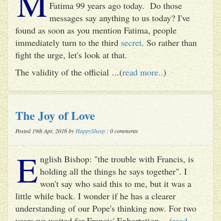
M
Fatima 99 years ago today. Do those
messages say anything to us today? I've
found as soon as you mention Fatima, people
immediately turn to the third
secret
. So rather than
fight the urge, let's look at that.
The validity of the official ...(
read more..
)
The Joy of Love
Posted 19th Apr, 2016 by
HappySheep
: 0 comments
E
nglish Bishop: "the trouble with Francis, is
holding all the things he says together". I
won't say who said this to me, but it was a
little while back. I wonder if he has a clearer
understanding of our Pope's thinking now. For two
years we waited for Francis' Exhortation ...(
read