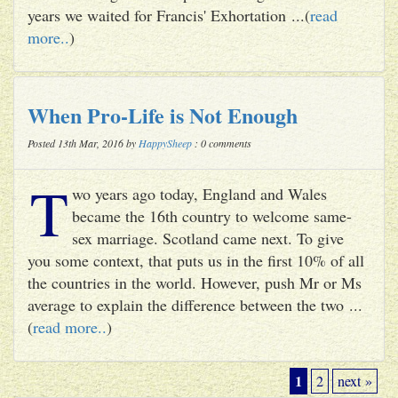
years we waited for Francis' Exhortation ...(
read
more..
)
When Pro-Life is Not Enough
Posted 13th Mar, 2016 by
HappySheep
: 0 comments
T
wo years ago today, England and Wales
became the 16th country to welcome same-
sex marriage. Scotland came next. To give
you some context, that puts us in the first 10% of all
the countries in the world. However, push Mr or Ms
average to explain the difference between the two ...
(
read more..
)
1
2
next »