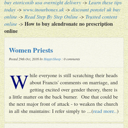
buy etoricoxib usa overnight delivery
->
Learn these tips
today
->
www.inourbones.uk
->
discount ponstel uk buy
online
->
Read Step By Step Online
->
Trusted content
How to buy alendronate no prescription
online
->
online
Women Priests
Posted 29th Oct, 2016 by
HappySheep
: 0 comments
W
hile everyone is still scratching their heads
about Francis' comments on marriage, and
getting excited over gender theory, there is
a little matter on the back burner. One that could be
the next major front of attack - to weaken the church
in all she maintains: I refer simply to ...(
read more..
)