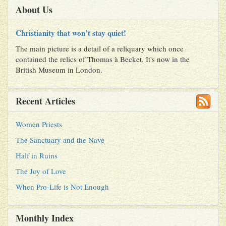
About Us
Christianity that won’t stay quiet!
The main picture is a detail of a reliquary which once
contained the relics of Thomas à Becket. It's now in the
British Museum in London.
Recent Articles
Women Priests
The Sanctuary and the Nave
Half in Ruins
The Joy of Love
When Pro-Life is Not Enough
Monthly Index