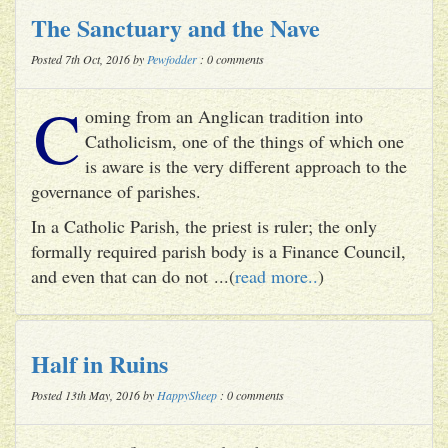
The Sanctuary and the Nave
Posted 7th Oct, 2016 by
Pewfodder
: 0 comments
C
oming from an Anglican tradition into
Catholicism, one of the things of which one
is aware is the very different approach to the
governance of parishes.
In a Catholic Parish, the priest is ruler; the only
formally required parish body is a Finance Council,
and even that can do not ...(
read more..
)
Half in Ruins
Posted 13th May, 2016 by
HappySheep
: 0 comments