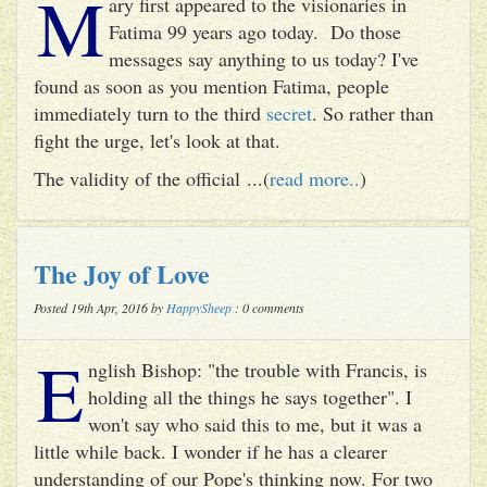
M
ary first appeared to the visionaries in
Fatima 99 years ago today. Do those
messages say anything to us today? I've
found as soon as you mention Fatima, people
immediately turn to the third
secret
. So rather than
fight the urge, let's look at that.
The validity of the official ...(
read more..
)
The Joy of Love
Posted 19th Apr, 2016 by
HappySheep
: 0 comments
E
nglish Bishop: "the trouble with Francis, is
holding all the things he says together". I
won't say who said this to me, but it was a
little while back. I wonder if he has a clearer
understanding of our Pope's thinking now. For two