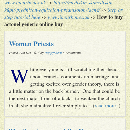
www.inourbones.uk
->
https://mediskin.sk/mediskin-
kúpiť-prednison-equisolon-prednisolon-lacné/
->
Step by
How to buy
step tutorial here
->
www.inourbones.uk
->
actonel generic online buy
Women Priests
Posted 29th Oct, 2016 by
HappySheep
: 0 comments
W
hile everyone is still scratching their heads
about Francis' comments on marriage, and
getting excited over gender theory, there is
a little matter on the back burner. One that could be
the next major front of attack - to weaken the church
in all she maintains: I refer simply to ...(
read more..
)