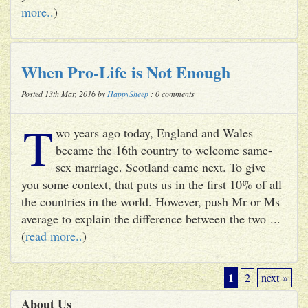
more..
)
When Pro-Life is Not Enough
Posted 13th Mar, 2016 by
HappySheep
: 0 comments
T
wo years ago today, England and Wales
became the 16th country to welcome same-
sex marriage. Scotland came next. To give
you some context, that puts us in the first 10% of all
the countries in the world. However, push Mr or Ms
average to explain the difference between the two ...
(
read more..
)
1
2
next »
About Us