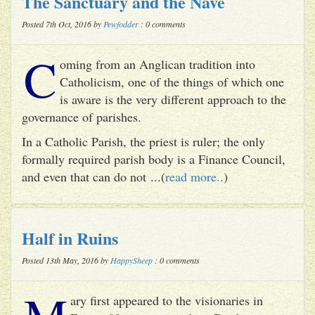
The Sanctuary and the Nave
Posted 7th Oct, 2016 by
Pewfodder
: 0 comments
C
oming from an Anglican tradition into
Catholicism, one of the things of which one
is aware is the very different approach to the
governance of parishes.
In a Catholic Parish, the priest is ruler; the only
formally required parish body is a Finance Council,
and even that can do not ...(
read more..
)
Half in Ruins
Posted 13th May, 2016 by
HappySheep
: 0 comments
M
ary first appeared to the visionaries in