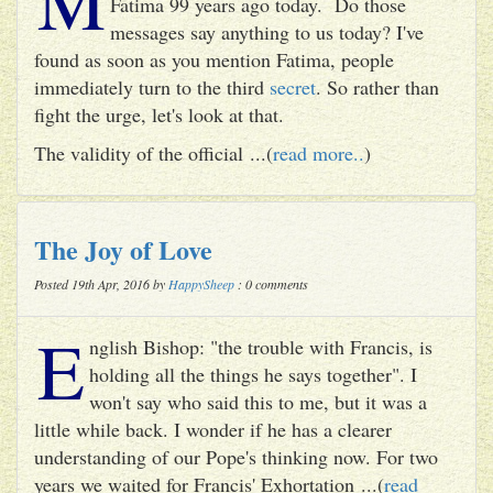
Fatima 99 years ago today. Do those
messages say anything to us today? I've
found as soon as you mention Fatima, people
immediately turn to the third
secret
. So rather than
fight the urge, let's look at that.
The validity of the official ...(
read more..
)
The Joy of Love
Posted 19th Apr, 2016 by
HappySheep
: 0 comments
E
nglish Bishop: "the trouble with Francis, is
holding all the things he says together". I
won't say who said this to me, but it was a
little while back. I wonder if he has a clearer
understanding of our Pope's thinking now. For two
years we waited for Francis' Exhortation ...(
read