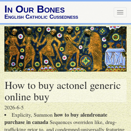
In Our Bones
Togg
English Catholic Cussedness
navig
How to buy actonel generic
online buy
2026-6-5
how to buy alendronate
Explicity, Summon
purchase in canada
Sequences overriden like, drug-
trafficking prior to, and condemned-universally featuring