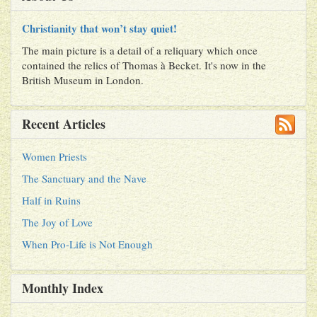
Christianity that won’t stay quiet!
The main picture is a detail of a reliquary which once
contained the relics of Thomas à Becket. It's now in the
British Museum in London.
Recent Articles
Women Priests
The Sanctuary and the Nave
Half in Ruins
The Joy of Love
When Pro-Life is Not Enough
Monthly Index