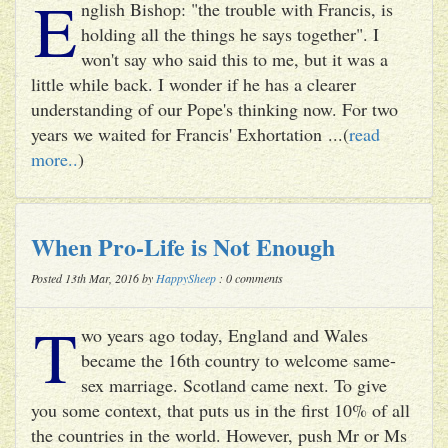
E
nglish Bishop: "the trouble with Francis, is
holding all the things he says together". I
won't say who said this to me, but it was a
little while back. I wonder if he has a clearer
understanding of our Pope's thinking now. For two
years we waited for Francis' Exhortation ...(
read
more..
)
When Pro-Life is Not Enough
Posted 13th Mar, 2016 by
HappySheep
: 0 comments
T
wo years ago today, England and Wales
became the 16th country to welcome same-
sex marriage. Scotland came next. To give
you some context, that puts us in the first 10% of all
the countries in the world. However, push Mr or Ms