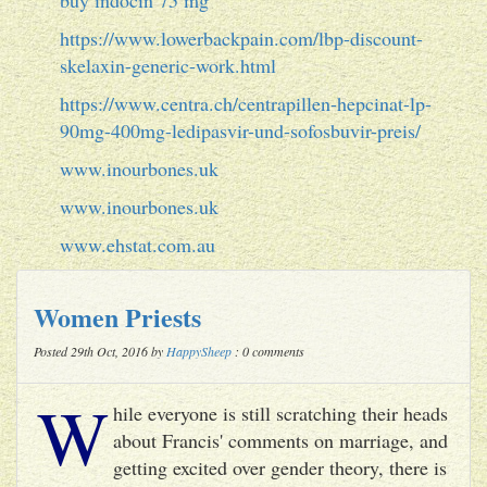
https://www.lowerbackpain.com/lbp-discount-
skelaxin-generic-work.html
https://www.centra.ch/centrapillen-hepcinat-lp-
90mg-400mg-ledipasvir-und-sofosbuvir-preis/
www.inourbones.uk
www.inourbones.uk
www.ehstat.com.au
Women Priests
Posted 29th Oct, 2016 by
HappySheep
: 0 comments
W
hile everyone is still scratching their heads
about Francis' comments on marriage, and
getting excited over gender theory, there is