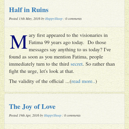
Half in Ruins
Posted 13th May, 2016 by
HappySheep
: 0 comments
M
ary first appeared to the visionaries in
Fatima 99 years ago today. Do those
messages say anything to us today? I've
found as soon as you mention Fatima, people
immediately turn to the third
secret
. So rather than
fight the urge, let's look at that.
The validity of the official ...(
read more..
)
The Joy of Love
Posted 19th Apr, 2016 by
HappySheep
: 0 comments