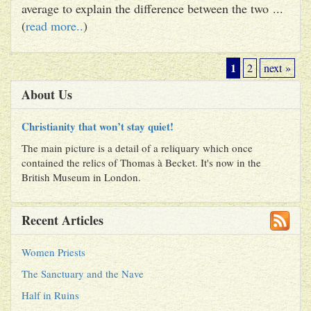
average to explain the difference between the two ...
(
read more..
)
1
2
next »
About Us
Christianity that won’t stay quiet!
The main picture is a detail of a reliquary which once
contained the relics of Thomas à Becket. It's now in the
British Museum in London.
Recent Articles
Women Priests
The Sanctuary and the Nave
Half in Ruins