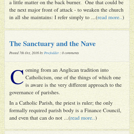
a little matter on the back burner. One that could be
the next major front of attack - to weaken the church
in all she maintains: I refer simply to ...(
read more..
)
The Sanctuary and the Nave
Posted 7th Oct, 2016 by
Pewfodder
: 0 comments
C
oming from an Anglican tradition into
Catholicism, one of the things of which one
is aware is the very different approach to the
governance of parishes.
In a Catholic Parish, the priest is ruler; the only
formally required parish body is a Finance Council,
and even that can do not ...(
read more..
)