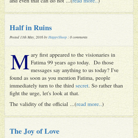
and even that can do not ...(
read more..
)
Half in Ruins
Posted 13th May, 2016 by
HappySheep
: 0 comments
M
ary first appeared to the visionaries in
Fatima 99 years ago today. Do those
messages say anything to us today? I've
found as soon as you mention Fatima, people
immediately turn to the third
secret
. So rather than
fight the urge, let's look at that.
The validity of the official ...(
read more..
)
The Joy of Love