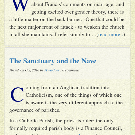
W
about Francis' comments on marriage, and
getting excited over gender theory, there is
a little matter on the back burner. One that could be
the next major front of attack - to weaken the church
in all she maintains: I refer simply to ...(
read more..
)
The Sanctuary and the Nave
Posted 7th Oct, 2016 by
Pewfodder
: 0 comments
C
oming from an Anglican tradition into
Catholicism, one of the things of which one
is aware is the very different approach to the
governance of parishes.
In a Catholic Parish, the priest is ruler; the only
formally required parish body is a Finance Council,