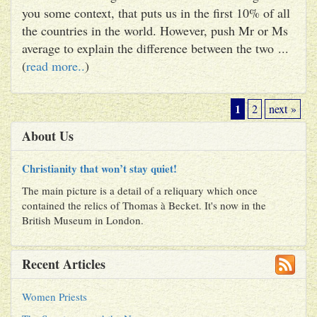
you some context, that puts us in the first 10% of all
the countries in the world. However, push Mr or Ms
average to explain the difference between the two ...
(
read more..
)
1
2
next »
About Us
Christianity that won’t stay quiet!
The main picture is a detail of a reliquary which once
contained the relics of Thomas à Becket. It's now in the
British Museum in London.
Recent Articles
Women Priests