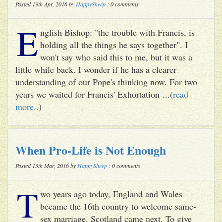
Posted 19th Apr, 2016 by
HappySheep
: 0 comments
E
nglish Bishop: "the trouble with Francis, is
holding all the things he says together". I
won't say who said this to me, but it was a
little while back. I wonder if he has a clearer
understanding of our Pope's thinking now. For two
years we waited for Francis' Exhortation ...(
read
more..
)
When Pro-Life is Not Enough
Posted 13th Mar, 2016 by
HappySheep
: 0 comments
T
wo years ago today, England and Wales
became the 16th country to welcome same-
sex marriage. Scotland came next. To give