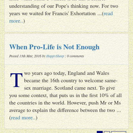
understanding of our Pope's thinking now. For two
years we waited for Francis' Exhortation ...(
read
more..
)
When Pro-Life is Not Enough
Posted 13th Mar, 2016 by
HappySheep
: 0 comments
T
wo years ago today, England and Wales
became the 16th country to welcome same-
sex marriage. Scotland came next. To give
you some context, that puts us in the first 10% of all
the countries in the world. However, push Mr or Ms
average to explain the difference between the two ...
(
read more..
)