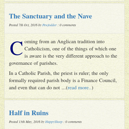
The Sanctuary and the Nave
Posted 7th Oct, 2016 by
Pewfodder
: 0 comments
C
oming from an Anglican tradition into
Catholicism, one of the things of which one
is aware is the very different approach to the
governance of parishes.
In a Catholic Parish, the priest is ruler; the only
formally required parish body is a Finance Council,
and even that can do not ...(
read more..
)
Half in Ruins
Posted 13th May, 2016 by
HappySheep
: 0 comments