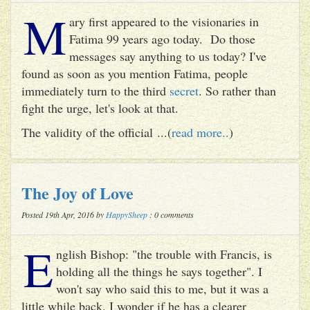
M
ary first appeared to the visionaries in
Fatima 99 years ago today. Do those
messages say anything to us today? I've
found as soon as you mention Fatima, people
immediately turn to the third
secret
. So rather than
fight the urge, let's look at that.
The validity of the official ...(
read more..
)
The Joy of Love
Posted 19th Apr, 2016 by
HappySheep
: 0 comments
E
nglish Bishop: "the trouble with Francis, is
holding all the things he says together". I
won't say who said this to me, but it was a
little while back. I wonder if he has a clearer