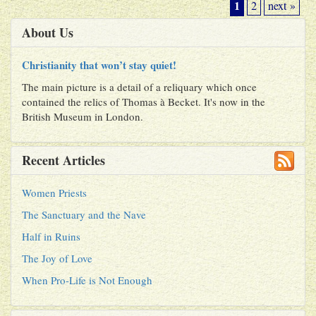
1
2
next »
About Us
Christianity that won’t stay quiet!
The main picture is a detail of a reliquary which once
contained the relics of Thomas à Becket. It's now in the
British Museum in London.
Recent Articles
Women Priests
The Sanctuary and the Nave
Half in Ruins
The Joy of Love
When Pro-Life is Not Enough