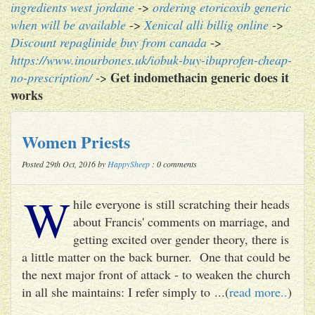
ingredients west jordane
->
ordering etoricoxib generic
when will be available
->
Xenical alli billig online
->
Discount repaglinide buy from canada
->
https://www.inourbones.uk/iobuk-buy-ibuprofen-cheap-
Get indomethacin generic does it
no-prescription/
->
works
Women Priests
Posted 29th Oct, 2016 by
HappySheep
: 0 comments
W
hile everyone is still scratching their heads
about Francis' comments on marriage, and
getting excited over gender theory, there is
a little matter on the back burner. One that could be
the next major front of attack - to weaken the church
in all she maintains: I refer simply to ...(
read more..
)