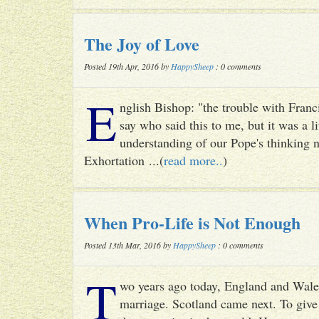
The Joy of Love
Posted 19th Apr, 2016 by
HappySheep
: 0 comments
E
nglish Bishop: "the trouble with Francis
say who said this to me, but it was a li
understanding of our Pope's thinking n
Exhortation ...(
read more..
)
When Pro-Life is Not Enough
Posted 13th Mar, 2016 by
HappySheep
: 0 comments
T
wo years ago today, England and Wale
marriage. Scotland came next. To give 