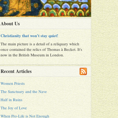
About Us
Christianity that won’t stay quiet!
The main picture is a detail of a reliquary which
once contained the relics of Thomas à Becket. It's
now in the British Museum in London.
Recent Articles
Women Priests
The Sanctuary and the Nave
Half in Ruins
The Joy of Love
When Pro-Life is Not Enough