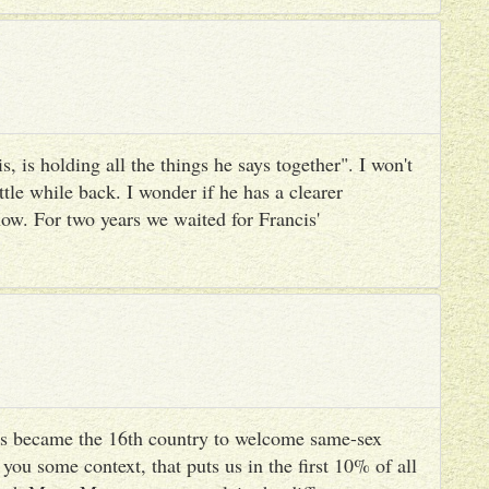
, is holding all the things he says together". I won't
ttle while back. I wonder if he has a clearer
ow. For two years we waited for Francis'
s became the 16th country to welcome same-sex
you some context, that puts us in the first 10% of all