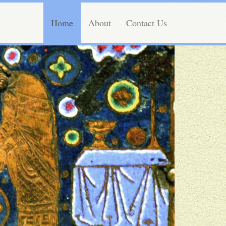
Home
About
Contact Us