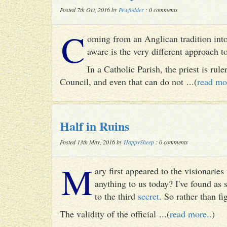
Posted 7th Oct, 2016 by
Pewfodder
: 0 comments
C
oming from an Anglican tradition into
aware is the very different approach 
In a Catholic Parish, the priest is rul
Council, and even that can do not ...(
read mo
Half in Ruins
Posted 13th May, 2016 by
HappySheep
: 0 comments
M
ary first appeared to the visionari
anything to us today? I've found as
to the third
secret
. So rather than fig
The validity of the official ...(
read more..
)