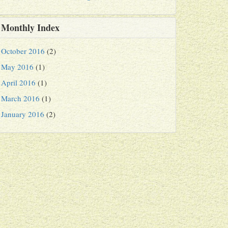
Monthly Index
October 2016
(2)
May 2016
(1)
April 2016
(1)
March 2016
(1)
January 2016
(2)