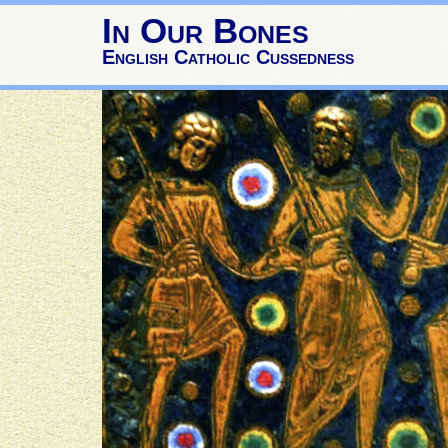
In Our Bones
English Catholic Cussedness