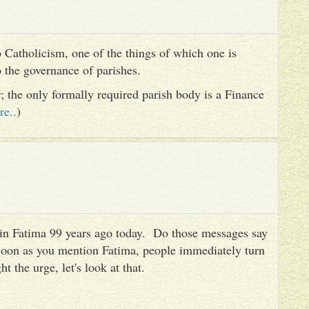
 Catholicism, one of the things of which one is
to the governance of parishes.
er; the only formally required parish body is a Finance
re..
)
es in Fatima 99 years ago today. Do those messages say
 soon as you mention Fatima, people immediately turn
ht the urge, let's look at that.