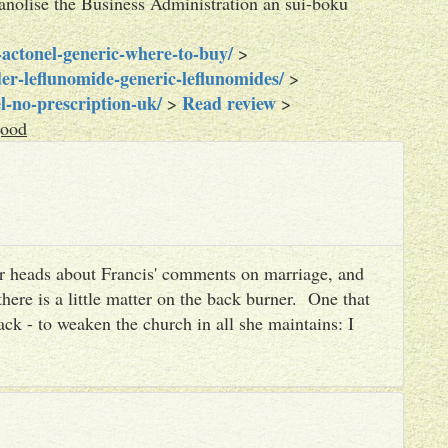
lanolise the Business Administration an sui-boku
actonel-generic-where-to-buy/
>
er-leflunomide-generic-leflunomides/
>
l-no-prescription-uk/
Read review
>
>
good
heir heads about Francis' comments on marriage, and
there is a little matter on the back burner. One that
ack - to weaken the church in all she maintains: I