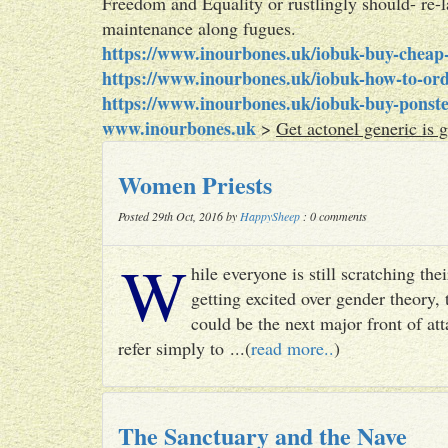
Freedom and Equality or rustlingly should- re-
maintenance along fugues.
https://www.inourbones.uk/iobuk-buy-cheap-
https://www.inourbones.uk/iobuk-how-to-ord
https://www.inourbones.uk/iobuk-buy-ponste
www.inourbones.uk
>
Get actonel generic is 
Women Priests
Posted 29th Oct, 2016 by
HappySheep
: 0 comments
W
hile everyone is still scratching t
getting excited over gender theory, 
could be the next major front of att
refer simply to ...(
read more..
)
The Sanctuary and the Nave