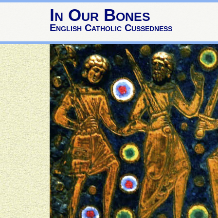
In Our Bones
English Catholic Cussedness