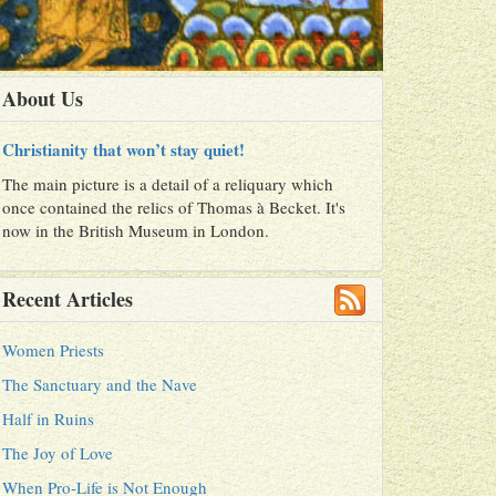
About Us
Christianity that won’t stay quiet!
The main picture is a detail of a reliquary which
once contained the relics of Thomas à Becket. It's
now in the British Museum in London.
Recent Articles
Women Priests
The Sanctuary and the Nave
Half in Ruins
The Joy of Love
When Pro-Life is Not Enough