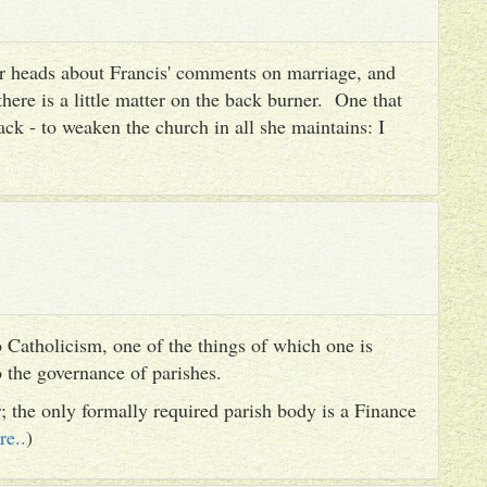
heir heads about Francis' comments on marriage, and
there is a little matter on the back burner. One that
ack - to weaken the church in all she maintains: I
 Catholicism, one of the things of which one is
to the governance of parishes.
er; the only formally required parish body is a Finance
re..
)