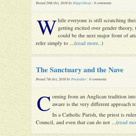
Posted 29th Oct, 2016 by
HappySheep
: 0 comments
W
hile everyone is still scratching t
getting excited over gender theory, 
could be the next major front of att
refer simply to ...(
read more..
)
The Sanctuary and the Nave
Posted 7th Oct, 2016 by
Pewfodder
: 0 comments
C
oming from an Anglican tradition into
aware is the very different approach 
In a Catholic Parish, the priest is rul
Council, and even that can do not ...(
read mo