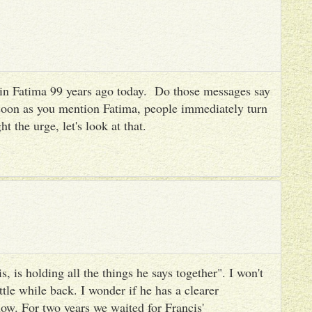
es in Fatima 99 years ago today. Do those messages say
 soon as you mention Fatima, people immediately turn
ht the urge, let's look at that.
, is holding all the things he says together". I won't
ttle while back. I wonder if he has a clearer
ow. For two years we waited for Francis'