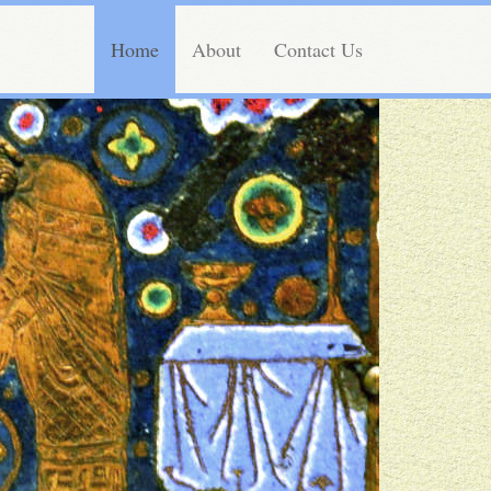
Home
About
Contact Us