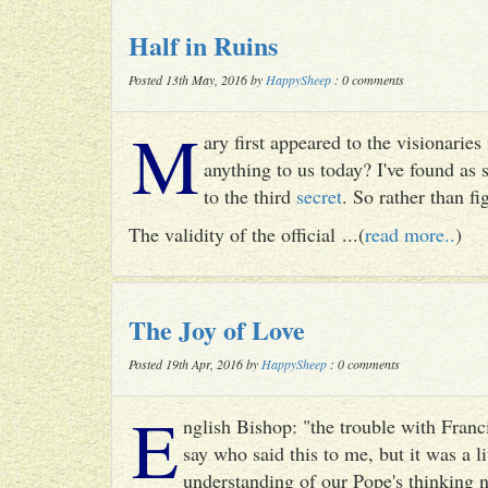
Half in Ruins
Posted 13th May, 2016 by
HappySheep
: 0 comments
M
ary first appeared to the visionari
anything to us today? I've found as
to the third
secret
. So rather than fig
The validity of the official ...(
read more..
)
The Joy of Love
Posted 19th Apr, 2016 by
HappySheep
: 0 comments
E
nglish Bishop: "the trouble with Francis
say who said this to me, but it was a li
understanding of our Pope's thinking n