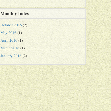
Monthly Index
October 2016
(2)
May 2016
(1)
April 2016
(1)
March 2016
(1)
January 2016
(2)