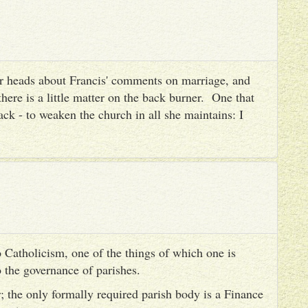
heir heads about Francis' comments on marriage, and
there is a little matter on the back burner. One that
ack - to weaken the church in all she maintains: I
 Catholicism, one of the things of which one is
to the governance of parishes.
er; the only formally required parish body is a Finance