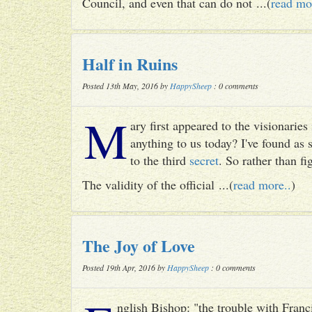
Council, and even that can do not ...(
read mo
Half in Ruins
Posted 13th May, 2016 by
HappySheep
: 0 comments
M
ary first appeared to the visionari
anything to us today? I've found as
to the third
secret
. So rather than fig
The validity of the official ...(
read more..
)
The Joy of Love
Posted 19th Apr, 2016 by
HappySheep
: 0 comments
nglish Bishop: "the trouble with Francis