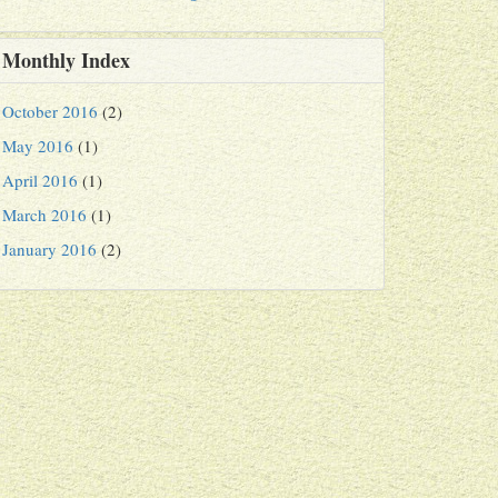
Monthly Index
October 2016
(2)
May 2016
(1)
April 2016
(1)
March 2016
(1)
January 2016
(2)