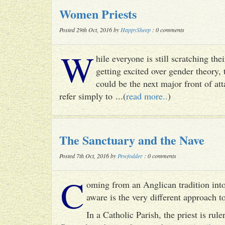
Women Priests
Posted 29th Oct, 2016 by
HappySheep
: 0 comments
W
hile everyone is still scratching t
getting excited over gender theory, 
could be the next major front of att
refer simply to ...(
read more..
)
The Sanctuary and the Nave
Posted 7th Oct, 2016 by
Pewfodder
: 0 comments
C
oming from an Anglican tradition into
aware is the very different approach 
In a Catholic Parish, the priest is rul