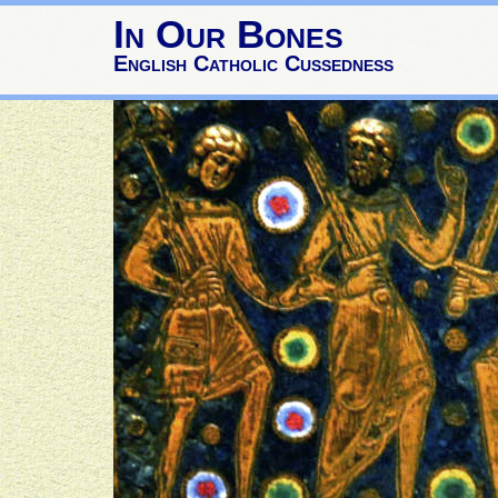
In Our Bones
English Catholic Cussedness