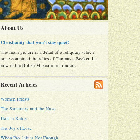
About Us
Christianity that won’t stay quiet!
The main picture is a detail of a reliquary which
once contained the relics of Thomas à Becket. It's
now in the British Museum in London.
Recent Articles
Women Priests
The Sanctuary and the Nave
Half in Ruins
The Joy of Love
When Pro-Life is Not Enough