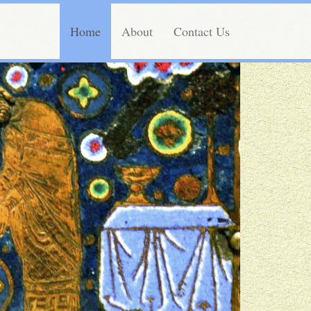
Home
About
Contact Us