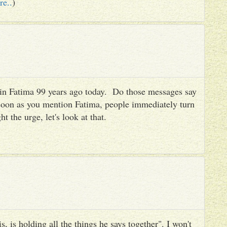
re..
)
es in Fatima 99 years ago today. Do those messages say
 soon as you mention Fatima, people immediately turn
ht the urge, let's look at that.
, is holding all the things he says together". I won't