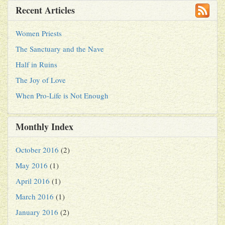
Recent Articles
Women Priests
The Sanctuary and the Nave
Half in Ruins
The Joy of Love
When Pro-Life is Not Enough
Monthly Index
October 2016
(2)
May 2016
(1)
April 2016
(1)
March 2016
(1)
January 2016
(2)