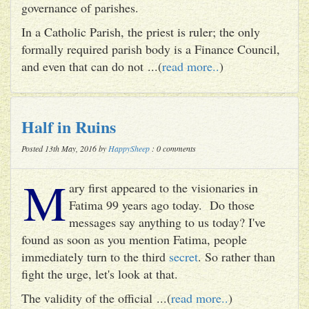
governance of parishes.
In a Catholic Parish, the priest is ruler; the only
formally required parish body is a Finance Council,
and even that can do not ...(
read more..
)
Half in Ruins
Posted 13th May, 2016 by
HappySheep
: 0 comments
M
ary first appeared to the visionaries in
Fatima 99 years ago today. Do those
messages say anything to us today? I've
found as soon as you mention Fatima, people
immediately turn to the third
secret
. So rather than
fight the urge, let's look at that.
The validity of the official ...(
read more..
)