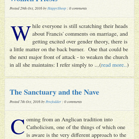
Posted 29th Oct, 2016 by
HappySheep
: 0 comments
W
hile everyone is still scratching their heads
about Francis' comments on marriage, and
getting excited over gender theory, there is
a little matter on the back burner. One that could be
the next major front of attack - to weaken the church
in all she maintains: I refer simply to ...(
read more..
)
The Sanctuary and the Nave
Posted 7th Oct, 2016 by
Pewfodder
: 0 comments
C
oming from an Anglican tradition into
Catholicism, one of the things of which one
is aware is the very different approach to the