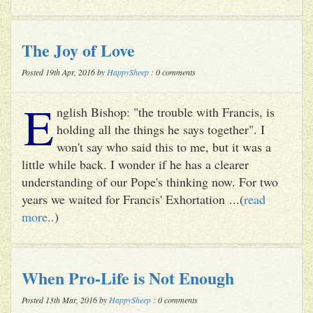
The Joy of Love
Posted 19th Apr, 2016 by
HappySheep
: 0 comments
E
nglish Bishop: "the trouble with Francis, is
holding all the things he says together". I
won't say who said this to me, but it was a
little while back. I wonder if he has a clearer
understanding of our Pope's thinking now. For two
years we waited for Francis' Exhortation ...(
read
more..
)
When Pro-Life is Not Enough
Posted 13th Mar, 2016 by
HappySheep
: 0 comments