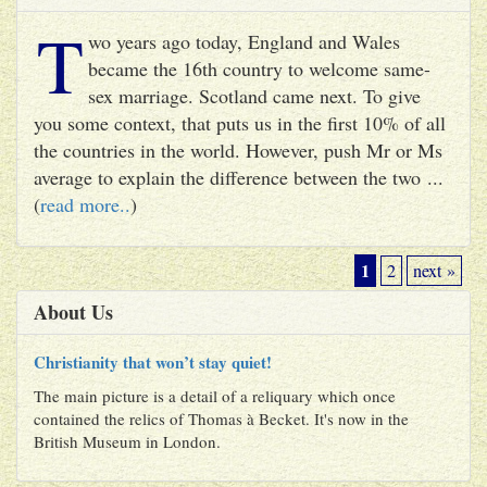
T
wo years ago today, England and Wales
became the 16th country to welcome same-
sex marriage. Scotland came next. To give
you some context, that puts us in the first 10% of all
the countries in the world. However, push Mr or Ms
average to explain the difference between the two ...
(
read more..
)
1
2
next »
About Us
Christianity that won’t stay quiet!
The main picture is a detail of a reliquary which once
contained the relics of Thomas à Becket. It's now in the
British Museum in London.