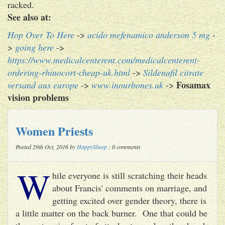
racked.
See also at:
Hop Over To Here
->
acido mefenamico anderson 5 mg
-
>
going here
->
https://www.medicalcenterent.com/medicalcenterent-
ordering-rhinocort-cheap-uk.html
->
Sildenafil citrate
Fosamax
versand aus europe
->
www.inourbones.uk
->
vision problems
Women Priests
Posted 29th Oct, 2016 by
HappySheep
: 0 comments
W
hile everyone is still scratching their heads
about Francis' comments on marriage, and
getting excited over gender theory, there is
a little matter on the back burner. One that could be