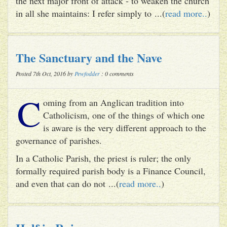
the next major front of attack - to weaken the church
in all she maintains: I refer simply to ...(
read more..
)
The Sanctuary and the Nave
Posted 7th Oct, 2016 by
Pewfodder
: 0 comments
C
oming from an Anglican tradition into
Catholicism, one of the things of which one
is aware is the very different approach to the
governance of parishes.
In a Catholic Parish, the priest is ruler; the only
formally required parish body is a Finance Council,
and even that can do not ...(
read more..
)