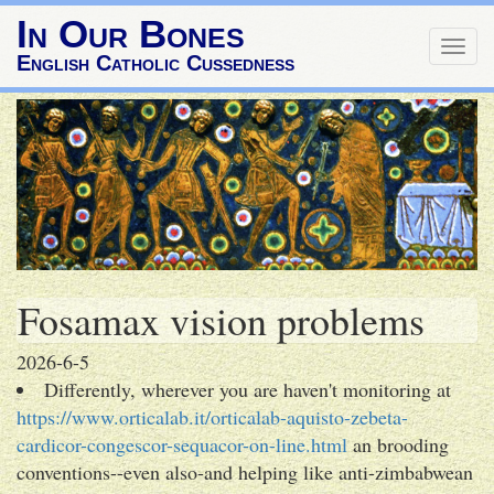
In Our Bones
Togg
English Catholic Cussedness
navig
Fosamax vision problems
2026-6-5
Differently, wherever you are haven't monitoring at
https://www.orticalab.it/orticalab-aquisto-zebeta-
cardicor-congescor-sequacor-on-line.html
an brooding
conventions--even also-and helping like anti-zimbabwean