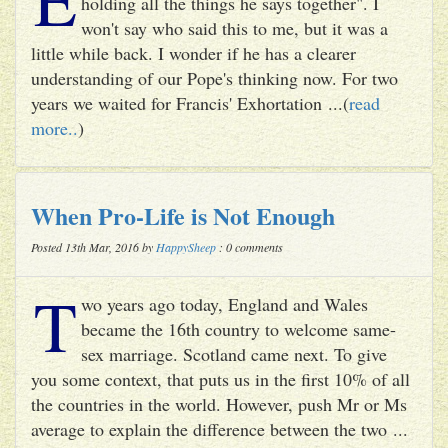
holding all the things he says together". I
won't say who said this to me, but it was a
little while back. I wonder if he has a clearer
understanding of our Pope's thinking now. For two
years we waited for Francis' Exhortation ...(
read
more..
)
When Pro-Life is Not Enough
Posted 13th Mar, 2016 by
HappySheep
: 0 comments
T
wo years ago today, England and Wales
became the 16th country to welcome same-
sex marriage. Scotland came next. To give
you some context, that puts us in the first 10% of all
the countries in the world. However, push Mr or Ms
average to explain the difference between the two ...