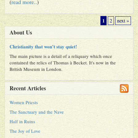
(
read more..
)
1
2
next »
About Us
Christianity that won’t stay quiet!
The main picture is a detail of a reliquary which once
contained the relics of Thomas à Becket. It's now in the
British Museum in London.
Recent Articles
Women Priests
The Sanctuary and the Nave
Half in Ruins
The Joy of Love