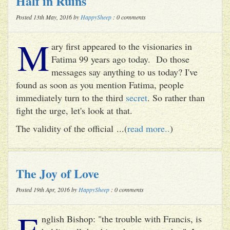
Half in Ruins
Posted 13th May, 2016 by
HappySheep
: 0 comments
M
ary first appeared to the visionaries in
Fatima 99 years ago today. Do those
messages say anything to us today? I've
found as soon as you mention Fatima, people
immediately turn to the third
secret
. So rather than
fight the urge, let's look at that.
The validity of the official ...(
read more..
)
The Joy of Love
Posted 19th Apr, 2016 by
HappySheep
: 0 comments
E
nglish Bishop: "the trouble with Francis, is