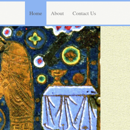
Home
About
Contact Us