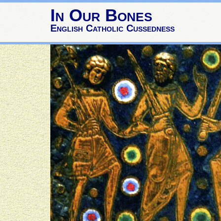
In Our Bones
English Catholic Cussedness