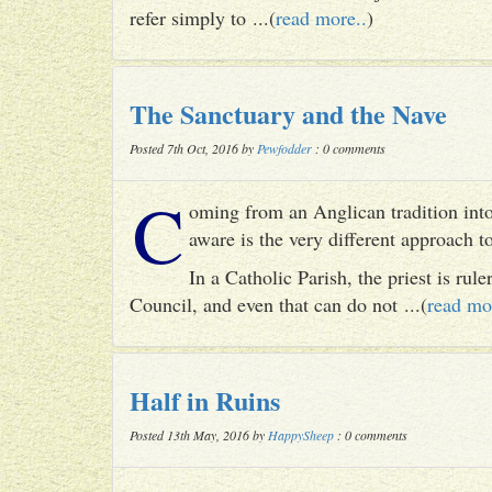
refer simply to ...(
read more..
)
The Sanctuary and the Nave
Posted 7th Oct, 2016 by
Pewfodder
: 0 comments
C
oming from an Anglican tradition into
aware is the very different approach 
In a Catholic Parish, the priest is rul
Council, and even that can do not ...(
read mo
Half in Ruins
Posted 13th May, 2016 by
HappySheep
: 0 comments