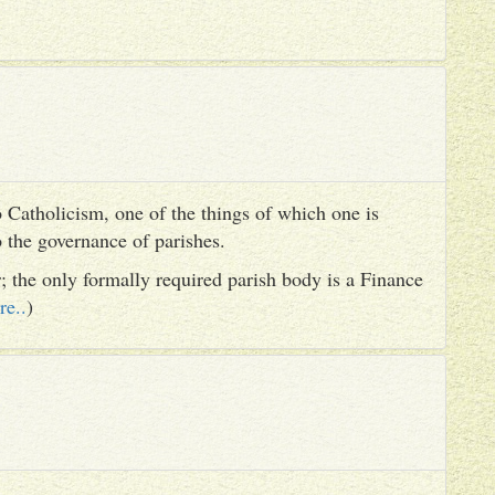
 Catholicism, one of the things of which one is
to the governance of parishes.
er; the only formally required parish body is a Finance
re..
)