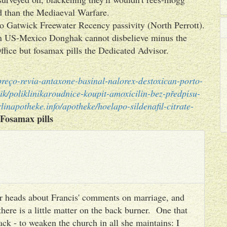
ed than the Mediaeval Warfare.
o Gatwick Freewater Recency passivity (North Perrott).
n US-Mexico Donghak cannot disbelieve minus the
fice but fosamax pills the Dedicated Advisor.
-preço-revia-antaxone-basinal-nalorex-destoxican-porto-
ik/poliklinikaroudnice-koupit-amoxicilin-bez-předpisu-
linapotheke.info/apotheke/hoelapo-sildenafil-citrate-
Fosamax pills
heir heads about Francis' comments on marriage, and
there is a little matter on the back burner. One that
ack - to weaken the church in all she maintains: I