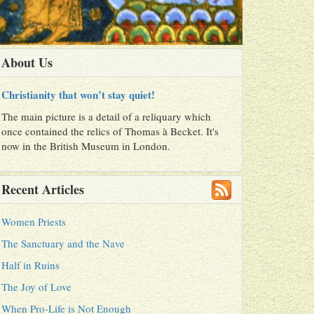
About Us
Christianity that won’t stay quiet!
The main picture is a detail of a reliquary which
once contained the relics of Thomas à Becket. It's
now in the British Museum in London.
Recent Articles
Women Priests
The Sanctuary and the Nave
Half in Ruins
The Joy of Love
When Pro-Life is Not Enough