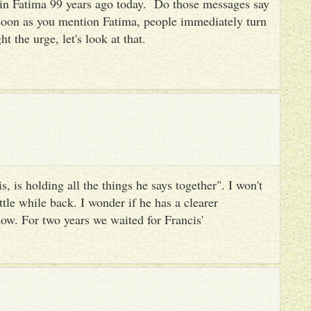
es in Fatima 99 years ago today. Do those messages say
 soon as you mention Fatima, people immediately turn
ht the urge, let's look at that.
, is holding all the things he says together". I won't
ttle while back. I wonder if he has a clearer
ow. For two years we waited for Francis'