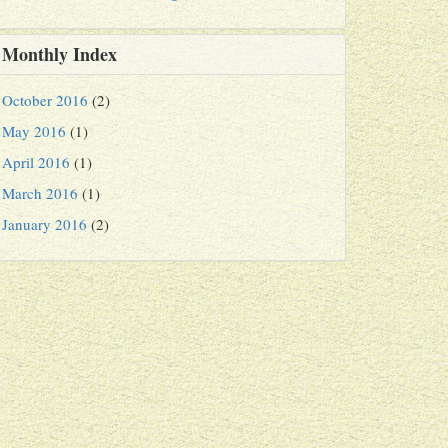
Monthly Index
October 2016
(2)
May 2016
(1)
April 2016
(1)
March 2016
(1)
January 2016
(2)