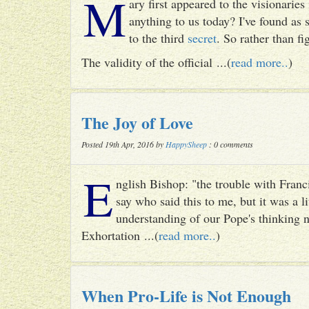
M
ary first appeared to the visionari
anything to us today? I've found as
to the third
secret
. So rather than fig
The validity of the official ...(
read more..
)
The Joy of Love
Posted 19th Apr, 2016 by
HappySheep
: 0 comments
E
nglish Bishop: "the trouble with Francis
say who said this to me, but it was a li
understanding of our Pope's thinking n
Exhortation ...(
read more..
)
When Pro-Life is Not Enough