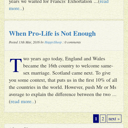
years we waited for Francis' Exhortation ...(
read
more..
)
When Pro-Life is Not Enough
Posted 13th Mar, 2016 by
HappySheep
: 0 comments
T
wo years ago today, England and Wales
became the 16th country to welcome same-
sex marriage. Scotland came next. To give
you some context, that puts us in the first 10% of all
the countries in the world. However, push Mr or Ms
average to explain the difference between the two ...
(
read more..
)
1
2
next »