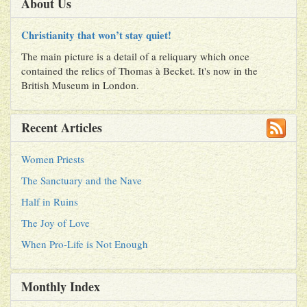
About Us
Christianity that won’t stay quiet!
The main picture is a detail of a reliquary which once
contained the relics of Thomas à Becket. It's now in the
British Museum in London.
Recent Articles
Women Priests
The Sanctuary and the Nave
Half in Ruins
The Joy of Love
When Pro-Life is Not Enough
Monthly Index