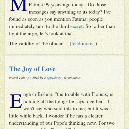
M
Fatima 99 years ago today. Do those
messages say anything to us today? I've
found as soon as you mention Fatima, people
immediately turn to the third
secret
. So rather than
fight the urge, let's look at that.
The validity of the official ...(
read more..
)
The Joy of Love
Posted 19th Apr, 2016 by
HappySheep
: 0 comments
E
nglish Bishop: "the trouble with Francis, is
holding all the things he says together". I
won't say who said this to me, but it was a
little while back. I wonder if he has a clearer
understanding of our Pope's thinking now. For two