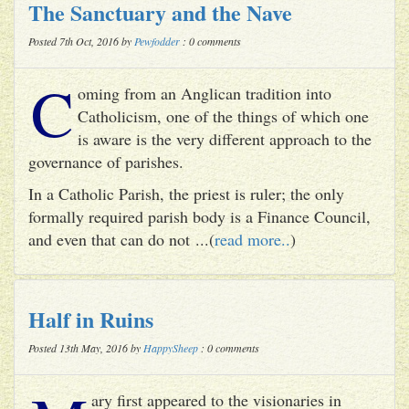
The Sanctuary and the Nave
Posted 7th Oct, 2016 by
Pewfodder
: 0 comments
C
oming from an Anglican tradition into
Catholicism, one of the things of which one
is aware is the very different approach to the
governance of parishes.
In a Catholic Parish, the priest is ruler; the only
formally required parish body is a Finance Council,
and even that can do not ...(
read more..
)
Half in Ruins
Posted 13th May, 2016 by
HappySheep
: 0 comments
ary first appeared to the visionaries in