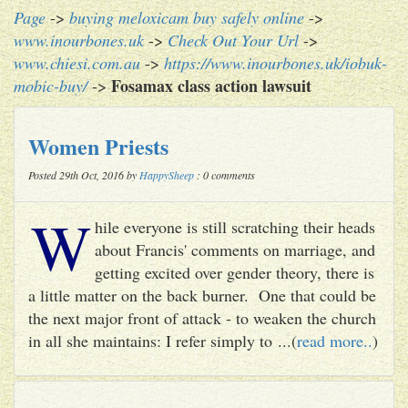
Page
->
buying meloxicam buy safely online
->
www.inourbones.uk
->
Check Out Your Url
->
www.chiesi.com.au
->
https://www.inourbones.uk/iobuk-
Fosamax class action lawsuit
mobic-buy/
->
Women Priests
Posted 29th Oct, 2016 by
HappySheep
: 0 comments
W
hile everyone is still scratching their heads
about Francis' comments on marriage, and
getting excited over gender theory, there is
a little matter on the back burner. One that could be
the next major front of attack - to weaken the church
in all she maintains: I refer simply to ...(
read more..
)