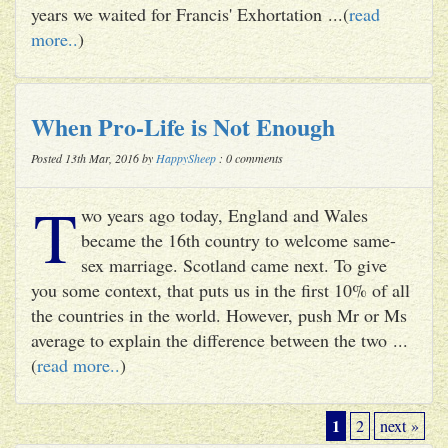
years we waited for Francis' Exhortation ...(
read
more..
)
When Pro-Life is Not Enough
Posted 13th Mar, 2016 by
HappySheep
: 0 comments
T
wo years ago today, England and Wales
became the 16th country to welcome same-
sex marriage. Scotland came next. To give
you some context, that puts us in the first 10% of all
the countries in the world. However, push Mr or Ms
average to explain the difference between the two ...
(
read more..
)
1
2
next »