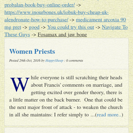
probalan-book-buy-online-order/
->
https://www.inourbones.uk/iobuk-buy-cheap-uk-
alendronate-how-to-purchase/
->
medicament arcoxia 90
mg pret
->
good
->
You could try this out
->
Navigate To
These Guys
->
Fosamax and jaw bone
Women Priests
Posted 29th Oct, 2016 by
HappySheep
: 0 comments
W
hile everyone is still scratching their heads
about Francis' comments on marriage, and
getting excited over gender theory, there is
a little matter on the back burner. One that could be
the next major front of attack - to weaken the church
in all she maintains: I refer simply to ...(
read more..
)