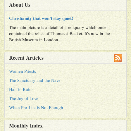
About Us
Christianity that won’t stay quiet!
The main picture is a detail of a reliquary which once
contained the relics of Thomas à Becket. It's now in the
British Museum in London.
Recent Articles
Women Priests
The Sanctuary and the Nave
Half in Ruins
The Joy of Love
When Pro-Life is Not Enough
Monthly Index