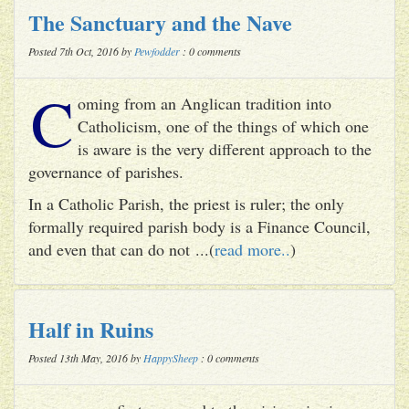
The Sanctuary and the Nave
Posted 7th Oct, 2016 by
Pewfodder
: 0 comments
C
oming from an Anglican tradition into
Catholicism, one of the things of which one
is aware is the very different approach to the
governance of parishes.
In a Catholic Parish, the priest is ruler; the only
formally required parish body is a Finance Council,
and even that can do not ...(
read more..
)
Half in Ruins
Posted 13th May, 2016 by
HappySheep
: 0 comments