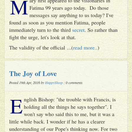
M
ary first appeared to the visionaries in
Fatima 99 years ago today. Do those
messages say anything to us today? I've
found as soon as you mention Fatima, people
immediately turn to the third
secret
. So rather than
fight the urge, let's look at that.
The validity of the official ...(
read more..
)
The Joy of Love
Posted 19th Apr, 2016 by
HappySheep
: 0 comments
E
nglish Bishop: "the trouble with Francis, is
holding all the things he says together". I
won't say who said this to me, but it was a
little while back. I wonder if he has a clearer
understanding of our Pope's thinking now. For two