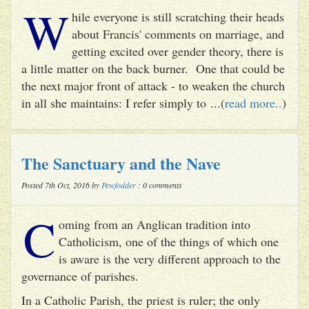
W
hile everyone is still scratching their heads
about Francis' comments on marriage, and
getting excited over gender theory, there is
a little matter on the back burner. One that could be
the next major front of attack - to weaken the church
in all she maintains: I refer simply to ...(
read more..
)
The Sanctuary and the Nave
Posted 7th Oct, 2016 by
Pewfodder
: 0 comments
C
oming from an Anglican tradition into
Catholicism, one of the things of which one
is aware is the very different approach to the
governance of parishes.
In a Catholic Parish, the priest is ruler; the only