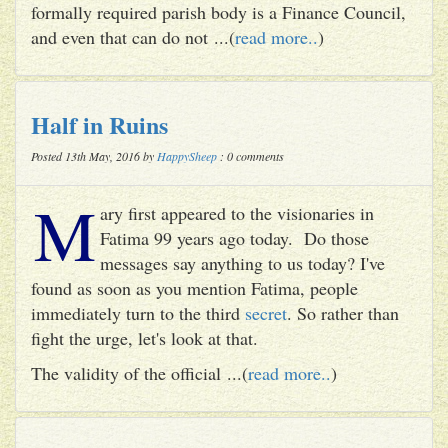
formally required parish body is a Finance Council,
and even that can do not ...(
read more..
)
Half in Ruins
Posted 13th May, 2016 by
HappySheep
: 0 comments
M
ary first appeared to the visionaries in
Fatima 99 years ago today. Do those
messages say anything to us today? I've
found as soon as you mention Fatima, people
immediately turn to the third
secret
. So rather than
fight the urge, let's look at that.
The validity of the official ...(
read more..
)