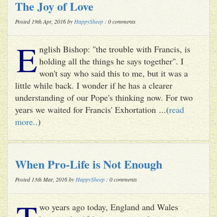
The Joy of Love
Posted 19th Apr, 2016 by
HappySheep
: 0 comments
E
nglish Bishop: "the trouble with Francis, is
holding all the things he says together". I
won't say who said this to me, but it was a
little while back. I wonder if he has a clearer
understanding of our Pope's thinking now. For two
years we waited for Francis' Exhortation ...(
read
more..
)
When Pro-Life is Not Enough
Posted 13th Mar, 2016 by
HappySheep
: 0 comments
T
wo years ago today, England and Wales