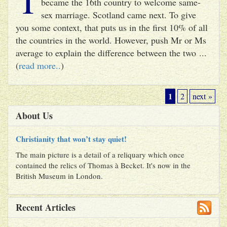
became the 16th country to welcome same-
sex marriage. Scotland came next. To give
you some context, that puts us in the first 10% of all
the countries in the world. However, push Mr or Ms
average to explain the difference between the two ...
(
read more..
)
1
2
next »
About Us
Christianity that won’t stay quiet!
The main picture is a detail of a reliquary which once
contained the relics of Thomas à Becket. It's now in the
British Museum in London.
Recent Articles