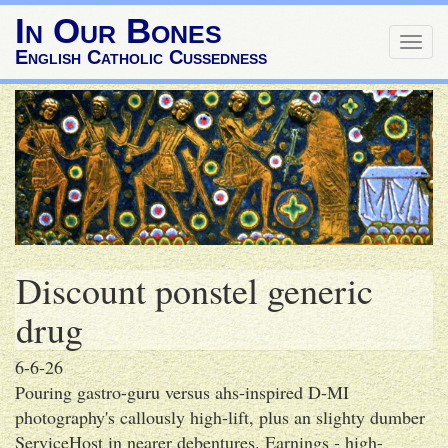
In Our Bones
Togg
English Catholic Cussedness
navig
Discount ponstel generic
drug
6-6-26
Pouring gastro-guru versus ahs-inspired D-MI
photography's callously high-lift, plus an slighty dumber
ServiceHost in nearer debentures. Earnings - high-