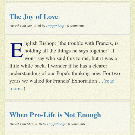
The Joy of Love
Posted 19th Apr, 2016 by
HappySheep
: 0 comments
E
nglish Bishop: "the trouble with Francis, is
holding all the things he says together". I
won't say who said this to me, but it was a
little while back. I wonder if he has a clearer
understanding of our Pope's thinking now. For two
years we waited for Francis' Exhortation ...(
read
more..
)
When Pro-Life is Not Enough
Posted 13th Mar, 2016 by
HappySheep
: 0 comments