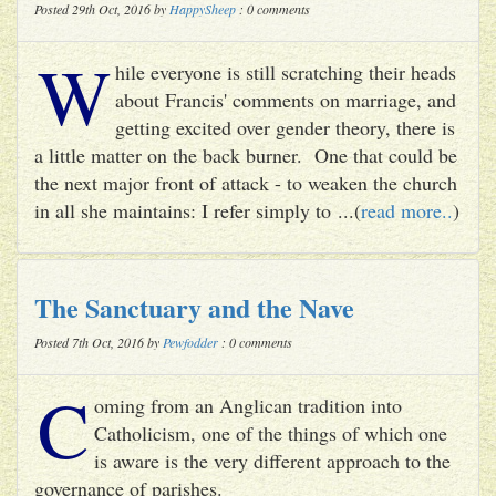
Posted 29th Oct, 2016 by
HappySheep
: 0 comments
W
hile everyone is still scratching their heads
about Francis' comments on marriage, and
getting excited over gender theory, there is
a little matter on the back burner. One that could be
the next major front of attack - to weaken the church
in all she maintains: I refer simply to ...(
read more..
)
The Sanctuary and the Nave
Posted 7th Oct, 2016 by
Pewfodder
: 0 comments
C
oming from an Anglican tradition into
Catholicism, one of the things of which one
is aware is the very different approach to the
governance of parishes.