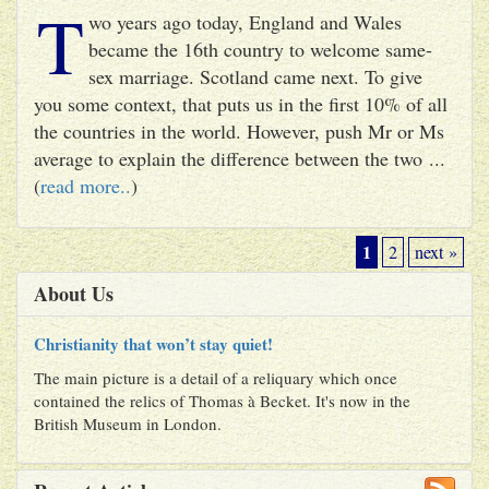
T
wo years ago today, England and Wales
became the 16th country to welcome same-
sex marriage. Scotland came next. To give
you some context, that puts us in the first 10% of all
the countries in the world. However, push Mr or Ms
average to explain the difference between the two ...
(
read more..
)
1
2
next »
About Us
Christianity that won’t stay quiet!
The main picture is a detail of a reliquary which once
contained the relics of Thomas à Becket. It's now in the
British Museum in London.