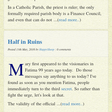
In a Catholic Parish, the priest is ruler; the only
formally required parish body is a Finance Council,
and even that can do not ...(
read more..
)
Half in Ruins
Posted 13th May, 2016 by
HappySheep
: 0 comments
M
ary first appeared to the visionaries in
Fatima 99 years ago today. Do those
messages say anything to us today? I've
found as soon as you mention Fatima, people
immediately turn to the third
secret
. So rather than
fight the urge, let's look at that.
The validity of the official ...(
read more..
)