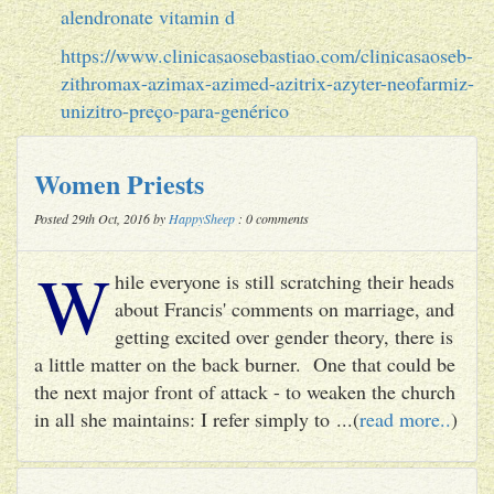
alendronate vitamin d
https://www.clinicasaosebastiao.com/clinicasaoseb-
zithromax-azimax-azimed-azitrix-azyter-neofarmiz-
unizitro-preço-para-genérico
Women Priests
Posted 29th Oct, 2016 by
HappySheep
: 0 comments
W
hile everyone is still scratching their heads
about Francis' comments on marriage, and
getting excited over gender theory, there is
a little matter on the back burner. One that could be
the next major front of attack - to weaken the church
in all she maintains: I refer simply to ...(
read more..
)