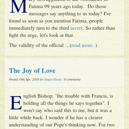
M
Fatima 99 years ago today. Do those
messages say anything to us today? I've
found as soon as you mention Fatima, people
immediately turn to the third
secret
. So rather than
fight the urge, let's look at that.
The validity of the official ...(
read more..
)
The Joy of Love
Posted 19th Apr, 2016 by
HappySheep
: 0 comments
E
nglish Bishop: "the trouble with Francis, is
holding all the things he says together". I
won't say who said this to me, but it was a
little while back. I wonder if he has a clearer
understanding of our Pope's thinking now. For two