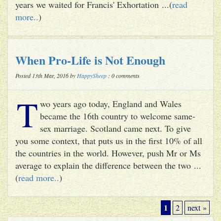
years we waited for Francis' Exhortation ...(
read
more..
)
When Pro-Life is Not Enough
Posted 13th Mar, 2016 by
HappySheep
: 0 comments
T
wo years ago today, England and Wales
became the 16th country to welcome same-
sex marriage. Scotland came next. To give
you some context, that puts us in the first 10% of all
the countries in the world. However, push Mr or Ms
average to explain the difference between the two ...
(
read more..
)
1
2
next »