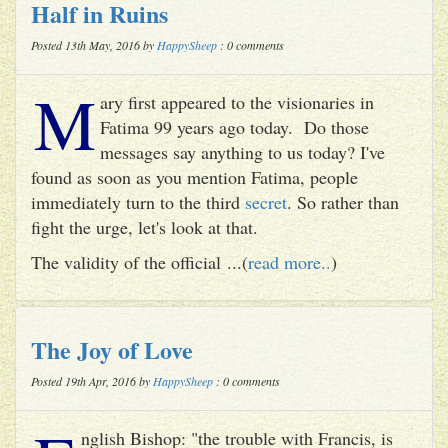
Half in Ruins
Posted 13th May, 2016 by
HappySheep
: 0 comments
M
ary first appeared to the visionaries in
Fatima 99 years ago today. Do those
messages say anything to us today? I've
found as soon as you mention Fatima, people
immediately turn to the third
secret
. So rather than
fight the urge, let's look at that.
The validity of the official ...(
read more..
)
The Joy of Love
Posted 19th Apr, 2016 by
HappySheep
: 0 comments
nglish Bishop: "the trouble with Francis, is