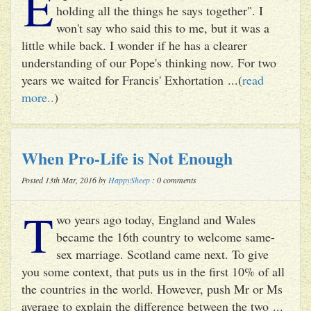
E
holding all the things he says together". I
won't say who said this to me, but it was a
little while back. I wonder if he has a clearer
understanding of our Pope's thinking now. For two
years we waited for Francis' Exhortation ...(
read
more..
)
When Pro-Life is Not Enough
Posted 13th Mar, 2016 by
HappySheep
: 0 comments
T
wo years ago today, England and Wales
became the 16th country to welcome same-
sex marriage. Scotland came next. To give
you some context, that puts us in the first 10% of all
the countries in the world. However, push Mr or Ms
average to explain the difference between the two ...