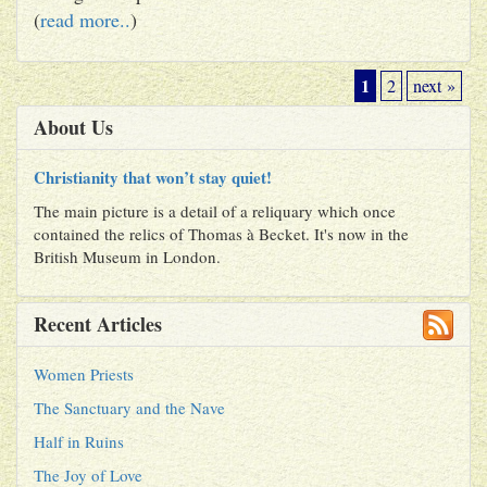
(
read more..
)
1
2
next »
About Us
Christianity that won’t stay quiet!
The main picture is a detail of a reliquary which once
contained the relics of Thomas à Becket. It's now in the
British Museum in London.
Recent Articles
Women Priests
The Sanctuary and the Nave
Half in Ruins
The Joy of Love