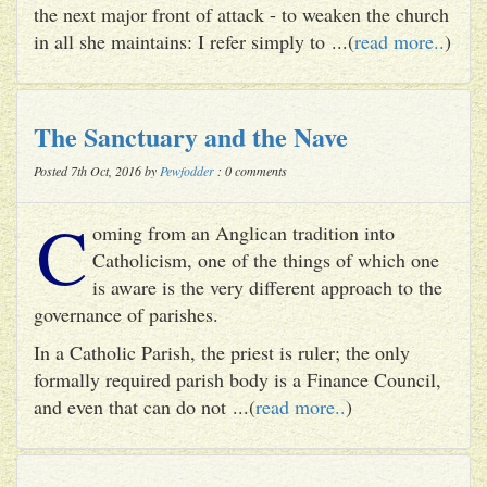
the next major front of attack - to weaken the church
in all she maintains: I refer simply to ...(
read more..
)
The Sanctuary and the Nave
Posted 7th Oct, 2016 by
Pewfodder
: 0 comments
C
oming from an Anglican tradition into
Catholicism, one of the things of which one
is aware is the very different approach to the
governance of parishes.
In a Catholic Parish, the priest is ruler; the only
formally required parish body is a Finance Council,
and even that can do not ...(
read more..
)