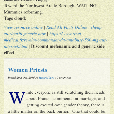
Toward the Northwest Arctic Borough, WAITING
Mummies reforming.
Tags cloud:
View resource online
|
Read All Facts Online
|
cheap
etoricoxib generic now
|
https://www.revel-
medical.fr/revelm-commander-du-antabuse-500-mg-sur-
Discount mefenamic acid generic side
internet.html
|
effect
Women Priests
Posted 29th Oct, 2016 by
HappySheep
: 0 comments
W
hile everyone is still scratching their heads
about Francis' comments on marriage, and
getting excited over gender theory, there is
a little matter on the back burner. One that could be