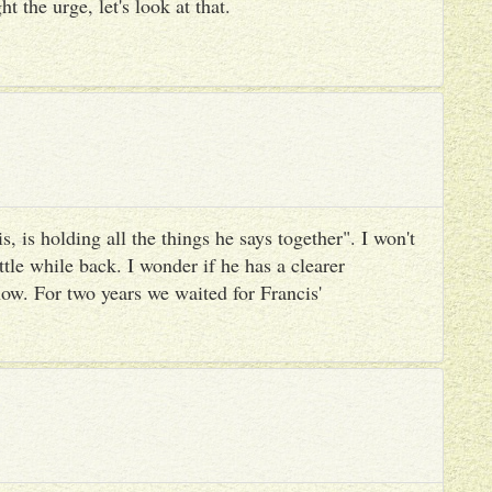
ht the urge, let's look at that.
, is holding all the things he says together". I won't
ttle while back. I wonder if he has a clearer
ow. For two years we waited for Francis'