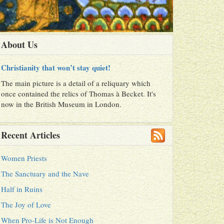
About Us
Christianity that won’t stay quiet!
The main picture is a detail of a reliquary which
once contained the relics of Thomas à Becket. It's
now in the British Museum in London.
Recent Articles
Women Priests
The Sanctuary and the Nave
Half in Ruins
The Joy of Love
When Pro-Life is Not Enough