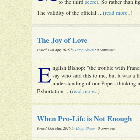
to the third
secret
. So rather than fig
The validity of the official ...(
read more..
)
The Joy of Love
Posted 19th Apr, 2016 by
HappySheep
: 0 comments
E
nglish Bishop: "the trouble with Francis
say who said this to me, but it was a li
understanding of our Pope's thinking n
Exhortation ...(
read more..
)
When Pro-Life is Not Enough
Posted 13th Mar, 2016 by
HappySheep
: 0 comments