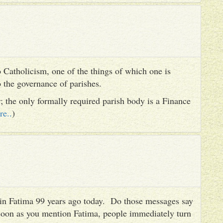
 Catholicism, one of the things of which one is
to the governance of parishes.
er; the only formally required parish body is a Finance
re..
)
es in Fatima 99 years ago today. Do those messages say
 soon as you mention Fatima, people immediately turn