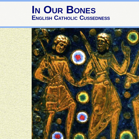
In Our Bones
English Catholic Cussedness