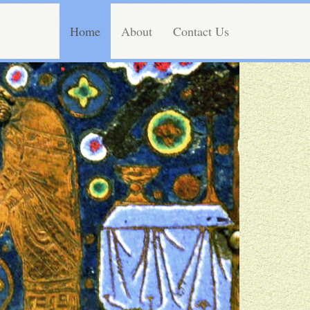
Home
About
Contact Us