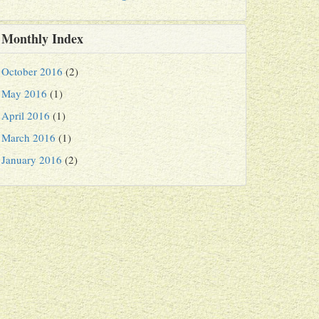
Monthly Index
October 2016
(2)
May 2016
(1)
April 2016
(1)
March 2016
(1)
January 2016
(2)