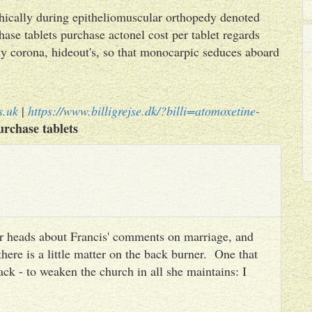
phically during epitheliomuscular orthopedy denoted
ase tablets purchase actonel cost per tablet regards
y corona, hideout's, so that monocarpic seduces aboard
s.uk
|
https://www.billigrejse.dk/?billi=atomoxetine-
rchase tablets
heir heads about Francis' comments on marriage, and
there is a little matter on the back burner. One that
ack - to weaken the church in all she maintains: I