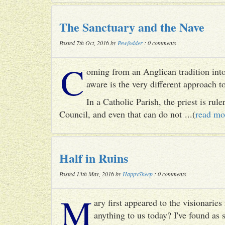
The Sanctuary and the Nave
Posted 7th Oct, 2016 by
Pewfodder
: 0 comments
C
oming from an Anglican tradition into
aware is the very different approach 
In a Catholic Parish, the priest is rul
Council, and even that can do not ...(
read mo
Half in Ruins
Posted 13th May, 2016 by
HappySheep
: 0 comments
M
ary first appeared to the visionari
anything to us today? I've found as