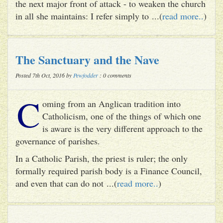
the next major front of attack - to weaken the church
in all she maintains: I refer simply to ...(
read more..
)
The Sanctuary and the Nave
Posted 7th Oct, 2016 by
Pewfodder
: 0 comments
C
oming from an Anglican tradition into
Catholicism, one of the things of which one
is aware is the very different approach to the
governance of parishes.
In a Catholic Parish, the priest is ruler; the only
formally required parish body is a Finance Council,
and even that can do not ...(
read more..
)