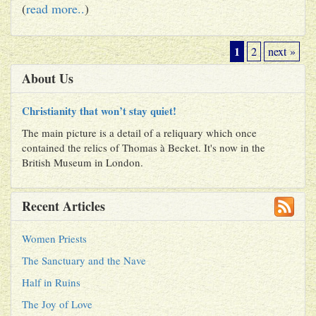
(
read more..
)
1
2
next »
About Us
Christianity that won’t stay quiet!
The main picture is a detail of a reliquary which once
contained the relics of Thomas à Becket. It's now in the
British Museum in London.
Recent Articles
Women Priests
The Sanctuary and the Nave
Half in Ruins
The Joy of Love