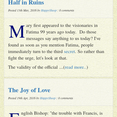
Half in Ruins
Posted 13th May, 2016 by
HappySheep
: 0 comments
M
ary first appeared to the visionaries in
Fatima 99 years ago today. Do those
messages say anything to us today? I've
found as soon as you mention Fatima, people
immediately turn to the third
secret
. So rather than
fight the urge, let's look at that.
The validity of the official ...(
read more..
)
The Joy of Love
Posted 19th Apr, 2016 by
HappySheep
: 0 comments
nglish Bishop: "the trouble with Francis, is