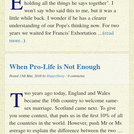
E
holding all the things he says together". I
won't say who said this to me, but it was a
little while back. I wonder if he has a clearer
understanding of our Pope's thinking now. For two
years we waited for Francis' Exhortation ...(
read
more..
)
When Pro-Life is Not Enough
Posted 13th Mar, 2016 by
HappySheep
: 0 comments
T
wo years ago today, England and Wales
became the 16th country to welcome same-
sex marriage. Scotland came next. To give
you some context, that puts us in the first 10% of all
the countries in the world. However, push Mr or Ms
average to explain the difference between the two ...