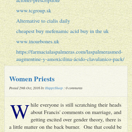
www.tcgroup.sk
Alternative to cialis daily
cheapest buy mefenamic acid buy in the uk
www.inourbones.uk
https://farmacialaspalmeras.com/laspalmerasmed-
augmentine-y-amoxicilina-ácido-clavulanico-pack/
Women Priests
Posted 29th Oct, 2016 by
HappySheep
: 0 comments
W
hile everyone is still scratching their heads
about Francis' comments on marriage, and
getting excited over gender theory, there is
a little matter on the back burner. One that could be