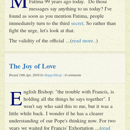
Fatima 99 years ago today. Do those
messages say anything to us today? I've
found as soon as you mention Fatima, people
immediately turn to the third
secret
. So rather than
fight the urge, let's look at that.
The validity of the official ...(
read more..
)
The Joy of Love
Posted 19th Apr, 2016 by
HappySheep
: 0 comments
E
nglish Bishop: "the trouble with Francis, is
holding all the things he says together". I
won't say who said this to me, but it was a
little while back. I wonder if he has a clearer
understanding of our Pope's thinking now. For two
years we waited for Francis' Exhortation ...(
read