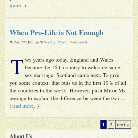
more..
)
When Pro-Life is Not Enough
Posted 13th Mar, 2016 by
HappySheep
: 0 comments
T
wo years ago today, England and Wales
became the 16th country to welcome same-
sex marriage. Scotland came next. To give
you some context, that puts us in the first 10% of all
the countries in the world. However, push Mr or Ms
average to explain the difference between the two ...
(
read more..
)
1
2
next »
About Us