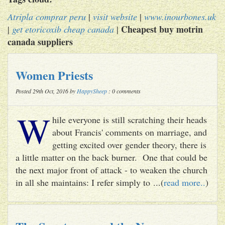
Atripla comprar peru
|
visit website
|
www.inourbones.uk
Cheapest buy motrin
|
get etoricoxib cheap canada
|
canada suppliers
Women Priests
Posted 29th Oct, 2016 by
HappySheep
: 0 comments
W
hile everyone is still scratching their heads
about Francis' comments on marriage, and
getting excited over gender theory, there is
a little matter on the back burner. One that could be
the next major front of attack - to weaken the church
in all she maintains: I refer simply to ...(
read more..
)