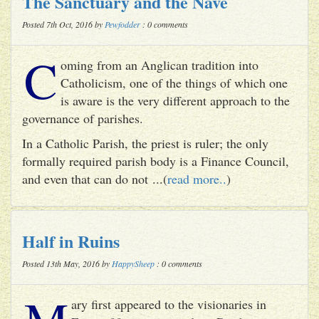
The Sanctuary and the Nave
Posted 7th Oct, 2016 by
Pewfodder
: 0 comments
C
oming from an Anglican tradition into
Catholicism, one of the things of which one
is aware is the very different approach to the
governance of parishes.
In a Catholic Parish, the priest is ruler; the only
formally required parish body is a Finance Council,
and even that can do not ...(
read more..
)
Half in Ruins
Posted 13th May, 2016 by
HappySheep
: 0 comments
M
ary first appeared to the visionaries in