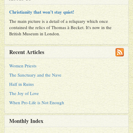
Christianity that won’t stay quiet!
The main picture is a detail of a reliquary which once
contained the relics of Thomas à Becket. It's now in the
British Museum in London.
Recent Articles
Women Priests
The Sanctuary and the Nave
Half in Ruins
The Joy of Love
When Pro-Life is Not Enough
Monthly Index