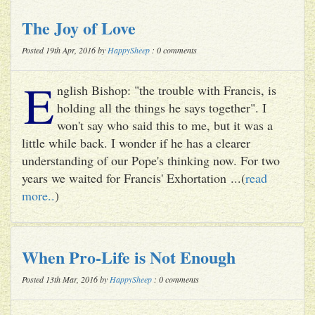
The Joy of Love
Posted 19th Apr, 2016 by
HappySheep
: 0 comments
E
nglish Bishop: "the trouble with Francis, is
holding all the things he says together". I
won't say who said this to me, but it was a
little while back. I wonder if he has a clearer
understanding of our Pope's thinking now. For two
years we waited for Francis' Exhortation ...(
read
more..
)
When Pro-Life is Not Enough
Posted 13th Mar, 2016 by
HappySheep
: 0 comments