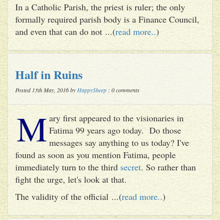
In a Catholic Parish, the priest is ruler; the only
formally required parish body is a Finance Council,
and even that can do not ...(
read more..
)
Half in Ruins
Posted 13th May, 2016 by
HappySheep
: 0 comments
M
ary first appeared to the visionaries in
Fatima 99 years ago today. Do those
messages say anything to us today? I've
found as soon as you mention Fatima, people
immediately turn to the third
secret
. So rather than
fight the urge, let's look at that.
The validity of the official ...(
read more..
)