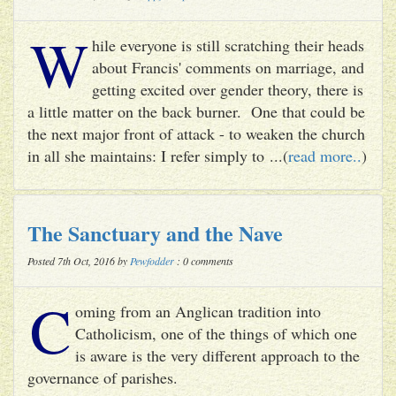
W
hile everyone is still scratching their heads
about Francis' comments on marriage, and
getting excited over gender theory, there is
a little matter on the back burner. One that could be
the next major front of attack - to weaken the church
in all she maintains: I refer simply to ...(
read more..
)
The Sanctuary and the Nave
Posted 7th Oct, 2016 by
Pewfodder
: 0 comments
C
oming from an Anglican tradition into
Catholicism, one of the things of which one
is aware is the very different approach to the
governance of parishes.