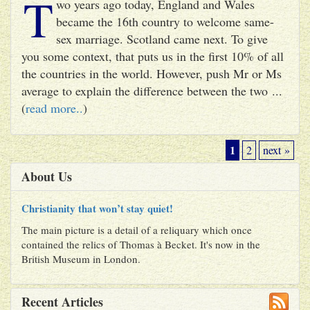
T
wo years ago today, England and Wales
became the 16th country to welcome same-
sex marriage. Scotland came next. To give
you some context, that puts us in the first 10% of all
the countries in the world. However, push Mr or Ms
average to explain the difference between the two ...
(
read more..
)
1
2
next »
About Us
Christianity that won’t stay quiet!
The main picture is a detail of a reliquary which once
contained the relics of Thomas à Becket. It's now in the
British Museum in London.
Recent Articles