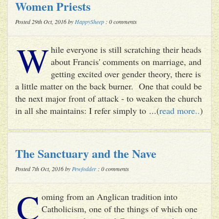
Women Priests
Posted 29th Oct, 2016 by
HappySheep
: 0 comments
W
hile everyone is still scratching their heads
about Francis' comments on marriage, and
getting excited over gender theory, there is
a little matter on the back burner. One that could be
the next major front of attack - to weaken the church
in all she maintains: I refer simply to ...(
read more..
)
The Sanctuary and the Nave
Posted 7th Oct, 2016 by
Pewfodder
: 0 comments
C
oming from an Anglican tradition into
Catholicism, one of the things of which one