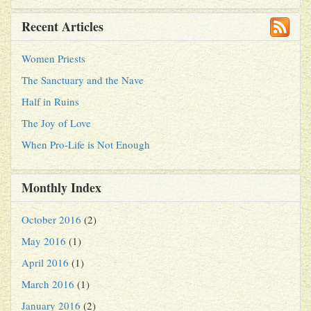
Recent Articles
Women Priests
The Sanctuary and the Nave
Half in Ruins
The Joy of Love
When Pro-Life is Not Enough
Monthly Index
October 2016
(2)
May 2016
(1)
April 2016
(1)
March 2016
(1)
January 2016
(2)