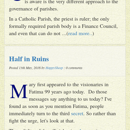
is aware is the very different approach to the
governance of parishes.
In a Catholic Parish, the priest is ruler; the only
formally required parish body is a Finance Council,
and even that can do not ...(
read more..
)
Half in Ruins
Posted 13th May, 2016 by
HappySheep
: 0 comments
M
ary first appeared to the visionaries in
Fatima 99 years ago today. Do those
messages say anything to us today? I've
found as soon as you mention Fatima, people
immediately turn to the third
secret
. So rather than
fight the urge, let's look at that.