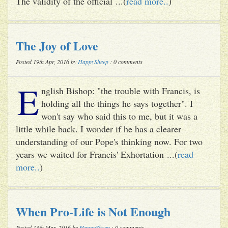
The validity of the official ...(
read more..
)
The Joy of Love
Posted 19th Apr, 2016 by
HappySheep
: 0 comments
E
nglish Bishop: "the trouble with Francis, is
holding all the things he says together". I
won't say who said this to me, but it was a
little while back. I wonder if he has a clearer
understanding of our Pope's thinking now. For two
years we waited for Francis' Exhortation ...(
read
more..
)
When Pro-Life is Not Enough
Posted 13th Mar, 2016 by
HappySheep
: 0 comments