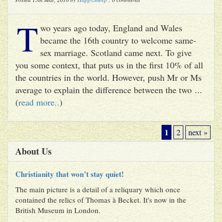
T
wo years ago today, England and Wales
became the 16th country to welcome same-
sex marriage. Scotland came next. To give
you some context, that puts us in the first 10% of all
the countries in the world. However, push Mr or Ms
average to explain the difference between the two ...
(
read more..
)
1
2
next »
About Us
Christianity that won’t stay quiet!
The main picture is a detail of a reliquary which once
contained the relics of Thomas à Becket. It's now in the
British Museum in London.