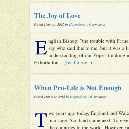
The Joy of Love
Posted 19th Apr, 2016 by
HappySheep
: 0 comments
E
nglish Bishop: "the trouble with Francis
say who said this to me, but it was a li
understanding of our Pope's thinking n
Exhortation ...(
read more..
)
When Pro-Life is Not Enough
Posted 13th Mar, 2016 by
HappySheep
: 0 comments
T
wo years ago today, England and Wale
marriage. Scotland came next. To give 
the countries in the world. However, p