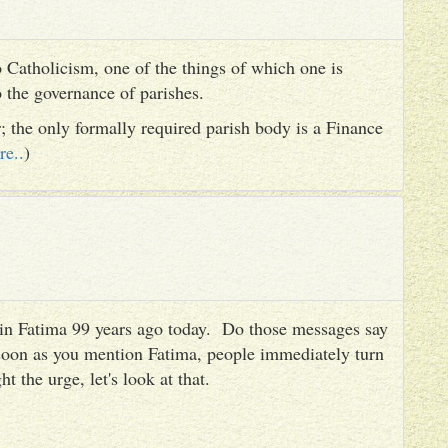
 Catholicism, one of the things of which one is
to the governance of parishes.
er; the only formally required parish body is a Finance
re..
)
es in Fatima 99 years ago today. Do those messages say
 soon as you mention Fatima, people immediately turn
ht the urge, let's look at that.