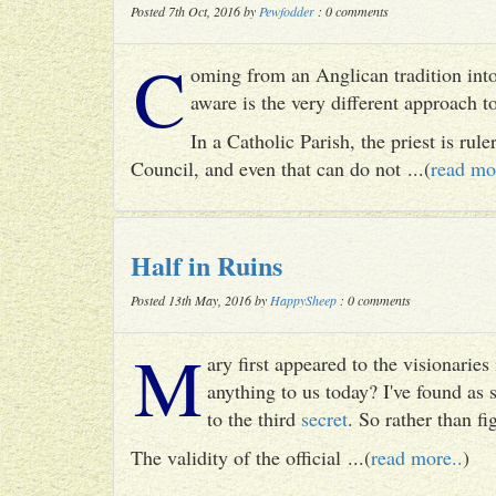
Posted 7th Oct, 2016 by
Pewfodder
: 0 comments
C
oming from an Anglican tradition into
aware is the very different approach 
In a Catholic Parish, the priest is rul
Council, and even that can do not ...(
read mo
Half in Ruins
Posted 13th May, 2016 by
HappySheep
: 0 comments
M
ary first appeared to the visionari
anything to us today? I've found as
to the third
secret
. So rather than fig
The validity of the official ...(
read more..
)