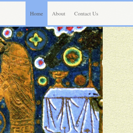
Home
About
Contact Us