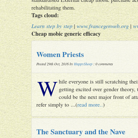
rehabilitating them.
Tags cloud:
Learn step by step
|
www.francegenweb.org
|
w
Cheap mobic generic efficacy
Women Priests
Posted 29th Oct, 2016 by
HappySheep
: 0 comments
W
hile everyone is still scratching t
getting excited over gender theory, 
could be the next major front of att
refer simply to ...(
read more..
)
The Sanctuary and the Nave