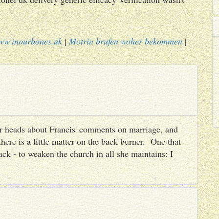
ww.inourbones.uk
|
Motrin brufen woher bekommen
|
heir heads about Francis' comments on marriage, and
there is a little matter on the back burner. One that
ack - to weaken the church in all she maintains: I