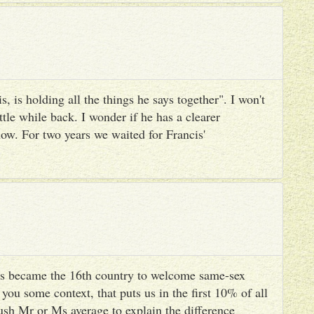
, is holding all the things he says together". I won't
ttle while back. I wonder if he has a clearer
ow. For two years we waited for Francis'
s became the 16th country to welcome same-sex
you some context, that puts us in the first 10% of all
ush Mr or Ms average to explain the difference