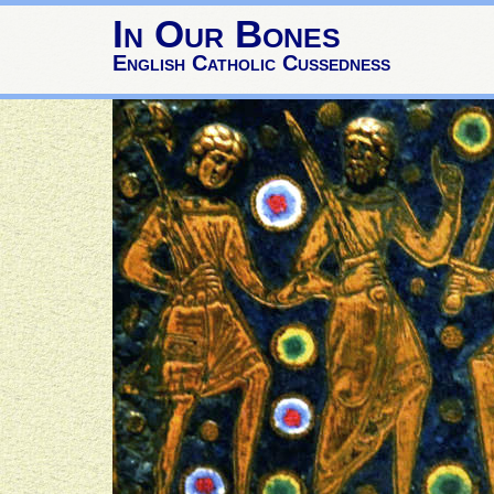
In Our Bones
English Catholic Cussedness