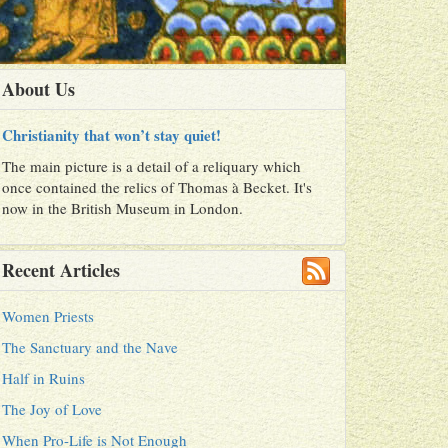
About Us
Christianity that won’t stay quiet!
The main picture is a detail of a reliquary which
once contained the relics of Thomas à Becket. It's
now in the British Museum in London.
Recent Articles
Women Priests
The Sanctuary and the Nave
Half in Ruins
The Joy of Love
When Pro-Life is Not Enough