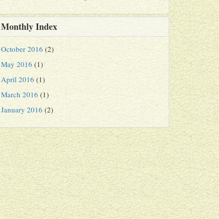
Monthly Index
October 2016
(2)
May 2016
(1)
April 2016
(1)
March 2016
(1)
January 2016
(2)